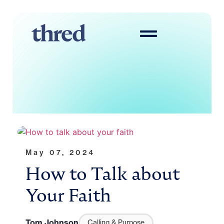
May 07, 2024
How to Talk about
Your Faith
Tom Johnson
Calling & Purpose