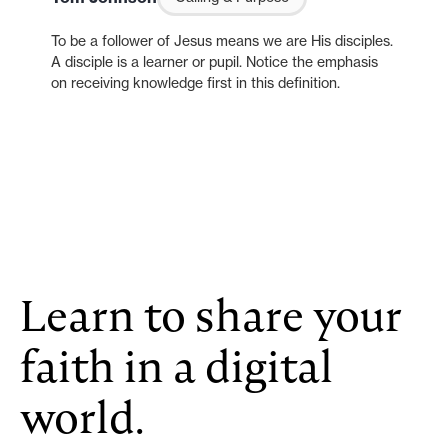
To be a follower of Jesus means we are His disciples.
A disciple is a learner or pupil. Notice the emphasis
on receiving knowledge first in this definition.
Learn to share your
faith in a digital
world.