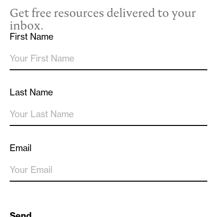
Get free resources delivered to your
inbox.
First Name
Last Name
Email
Send