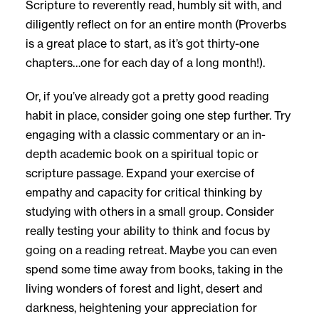
Scripture to reverently read, humbly sit with, and
diligently reflect on for an entire month (Proverbs
is a great place to start, as it’s got thirty-one
chapters…one for each day of a long month!).
Or, if you’ve already got a pretty good reading
habit in place, consider going one step further. Try
engaging with a classic commentary or an in-
depth academic book on a spiritual topic or
scripture passage. Expand your exercise of
empathy and capacity for critical thinking by
studying with others in a small group. Consider
really testing your ability to think and focus by
going on a reading retreat. Maybe you can even
spend some time away from books, taking in the
living wonders of forest and light, desert and
darkness, heightening your appreciation for