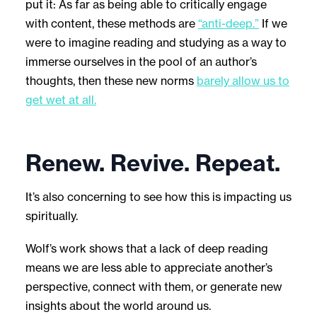
put it: As far as being able to critically engage
with content, these methods are
“anti-deep.”
If we
were to imagine reading and studying as a way to
immerse ourselves in the pool of an author’s
thoughts, then these new norms
barely allow us to
get wet at all.
Renew. Revive. Repeat.
It’s also concerning to see how this is impacting us
spiritually.
Wolf’s work shows that a lack of deep reading
means we are less able to appreciate another’s
perspective, connect with them, or generate new
insights about the world around us.