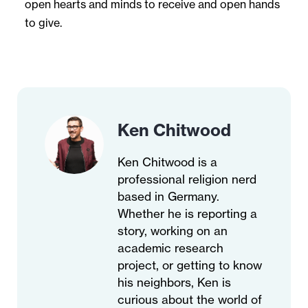
open hearts and minds to receive and open hands
to give.
Ken Chitwood
Ken Chitwood is a
professional religion nerd
based in Germany.
Whether he is reporting a
story, working on an
academic research
project, or getting to know
his neighbors, Ken is
curious about the world of