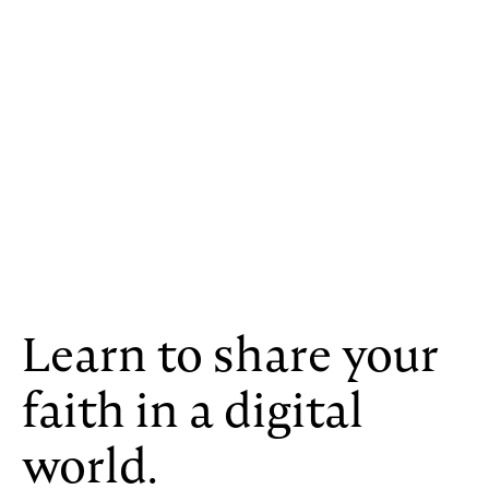
Learn to share your
faith in a digital
world.