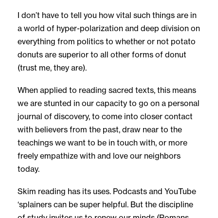
I don’t have to tell you how vital such things are in
a world of hyper-polarization and deep division on
everything from politics to whether or not potato
donuts are superior to all other forms of donut
(trust me, they are).
When applied to reading sacred texts, this means
we are stunted in our capacity to go on a personal
journal of discovery, to come into closer contact
with believers from the past, draw near to the
teachings we want to be in touch with, or more
freely empathize with and love our neighbors
today.
Skim reading has its uses. Podcasts and YouTube
‘splainers can be super helpful. But the discipline
of study invites us to renew our minds (Romans