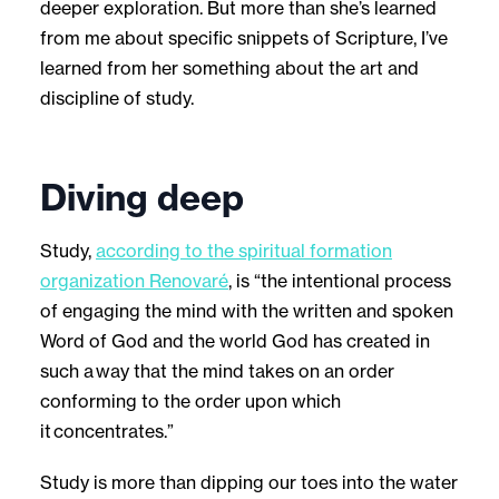
deeper exploration. But more than she’s learned
from me about specific snippets of Scripture, I’ve
learned from her something about the art and
discipline of study.
Diving deep
Study,
according to the spiritual formation
organization Renovaré
, is “the intentional process
of engaging the mind with the written and spoken
Word of God and the world God has created in
such a way that the mind takes on an order
conforming to the order upon which
it concentrates.”
Study is more than dipping our toes into the water