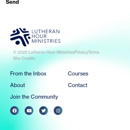
Send
© 2025 Lutheran Hour Ministries
Privacy
Terms
Site Credits
From the Inbox
Courses
About
Contact
Join the Community