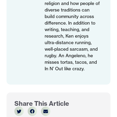
religion and how people of
diverse traditions can
build community across
difference. In addition to
writing, teaching, and
research, Ken enjoys
ultra-distance running,
well-placed sarcasm, and
rugby. An Angeleno, he
misses tortas, tacos, and
In N’ Out like crazy.
Share This Article