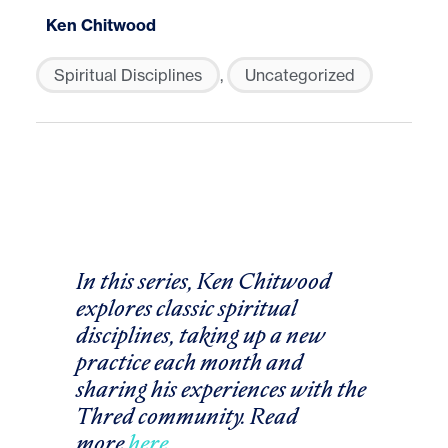
Ken Chitwood
Spiritual Disciplines
,
Uncategorized
In this series, Ken Chitwood
explores classic spiritual
disciplines, taking up a new
practice each month and
sharing his experiences with the
Thred community. Read
more
here
.