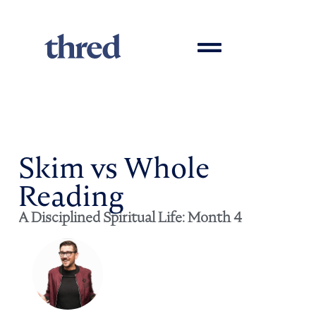
Skim vs Whole
Reading
A Disciplined Spiritual Life: Month 4