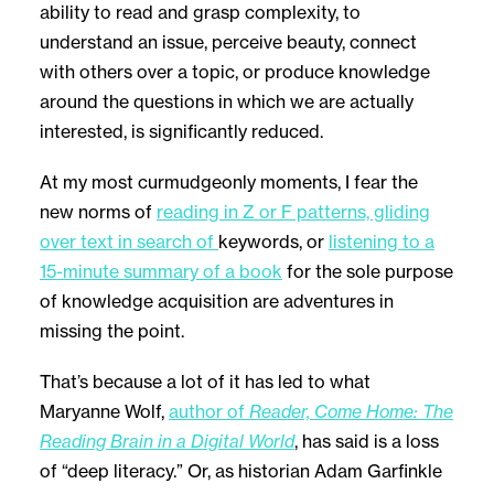
ability to read and grasp complexity, to
understand an issue, perceive beauty, connect
with others over a topic, or produce knowledge
around the questions in which we are actually
interested, is significantly reduced.
At my most curmudgeonly moments, I fear the
new norms of
reading in Z or F patterns, gliding
over text in search of
keywords, or
listening to a
15-minute summary of a book
for the sole purpose
of knowledge acquisition are adventures in
missing the point.
That’s because a lot of it has led to what
Maryanne Wolf,
author of
Reader, Come Home: The
Reading Brain in a Digital World
, has said is a loss
of “deep literacy.” Or, as historian Adam Garfinkle