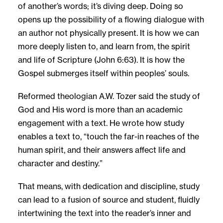
of another’s words; it’s diving deep. Doing so
opens up the possibility of a flowing dialogue with
an author not physically present. It is how we can
more deeply listen to, and learn from, the spirit
and life of Scripture (John 6:63). It is how the
Gospel submerges itself within peoples’ souls.
Reformed theologian A.W. Tozer said the study of
God and His word is more than an academic
engagement with a text. He wrote how study
enables a text to, “touch the far-in reaches of the
human spirit, and their answers affect life and
character and destiny.”
That means, with dedication and discipline, study
can lead to a fusion of source and student, fluidly
intertwining the text into the reader’s inner and