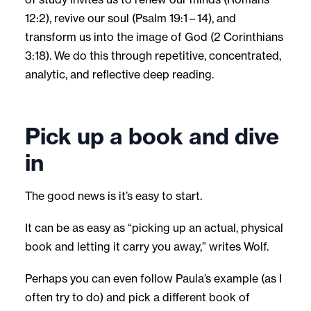
12:2), revive our soul (Psalm 19:1 – 14), and
transform us into the image of God (2 Corinthians
3:18). We do this through repetitive, concentrated,
analytic, and reflective deep reading.
Pick up a book and dive
in
The good news is it’s easy to start.
It can be as easy as “picking up an actual, physical
book and letting it carry you away,” writes Wolf.
Perhaps you can even follow Paula’s example (as I
often try to do) and pick a different book of