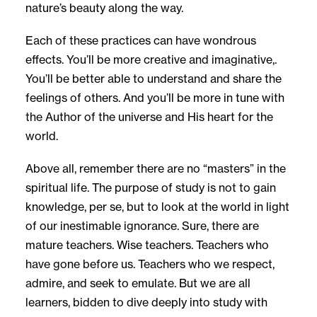
nature’s beauty along the way.
Each of these practices can have wondrous
effects. You’ll be more creative and imaginative,.
You’ll be better able to understand and share the
feelings of others. And you’ll be more in tune with
the Author of the universe and His heart for the
world.
Above all, remember there are no “masters” in the
spiritual life. The purpose of study is not to gain
knowledge, per se, but to look at the world in light
of our inestimable ignorance. Sure, there are
mature teachers. Wise teachers. Teachers who
have gone before us. Teachers who we respect,
admire, and seek to emulate. But we are all
learners, bidden to dive deeply into study with