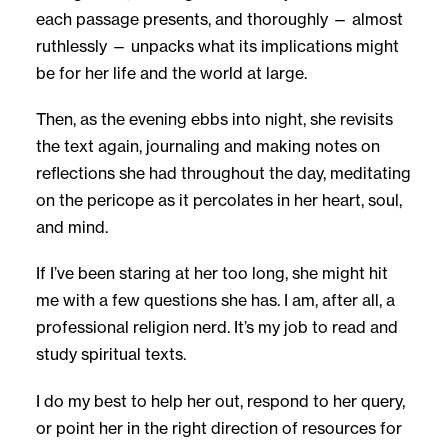
each passage presents, and thoroughly — almost
ruthlessly — unpacks what its implications might
be for her life and the world at large.
Then, as the evening ebbs into night, she revisits
the text again, journaling and making notes on
reflections she had throughout the day, meditating
on the pericope as it percolates in her heart, soul,
and mind.
If I’ve been staring at her too long, she might hit
me with a few questions she has. I am, after all, a
professional religion nerd. It’s my job to read and
study spiritual texts.
I do my best to help her out, respond to her query,
or point her in the right direction of resources for