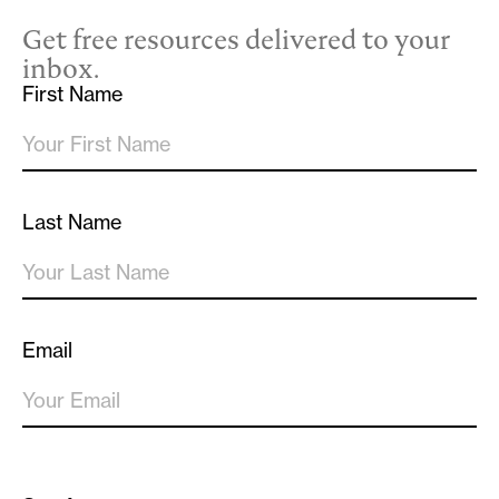
Get free resources delivered to your
inbox.
First Name
Last Name
Email