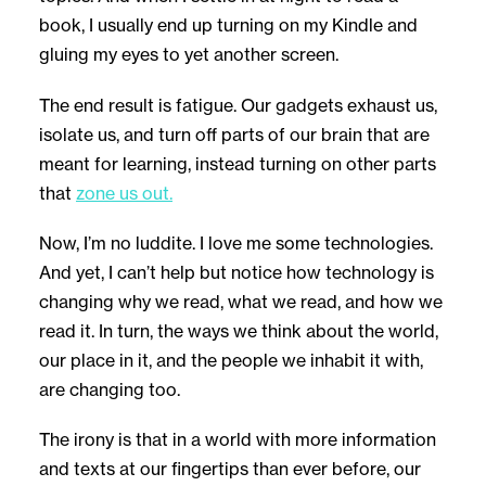
book, I usually end up turning on my Kindle and
gluing my eyes to yet another screen.
The end result is fatigue. Our gadgets exhaust us,
isolate us, and turn off parts of our brain that are
meant for learning, instead turning on other parts
that
zone us out.
Now, I’m no luddite. I love me some technologies.
And yet, I can’t help but notice how technology is
changing why we read, what we read, and how we
read it. In turn, the ways we think about the world,
our place in it, and the people we inhabit it with,
are changing too.
The irony is that in a world with more information
and texts at our fingertips than ever before, our