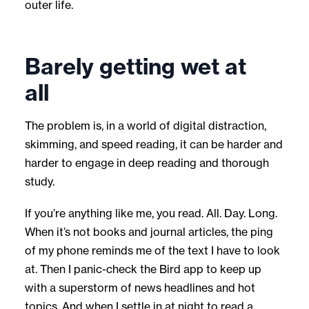
outer life.
Barely getting wet at
all
The problem is, in a world of digital distraction,
skimming, and speed reading, it can be harder and
harder to engage in deep reading and thorough
study.
If you’re anything like me, you read. All. Day. Long.
When it’s not books and journal articles, the ping
of my phone reminds me of the text I have to look
at. Then I panic-check the Bird app to keep up
with a superstorm of news headlines and hot
topics. And when I settle in at night to read a