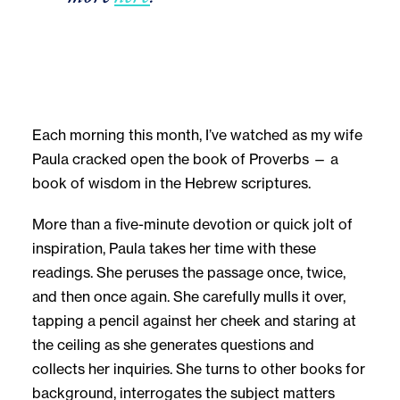
Each morning this month, I’ve watched as my wife
Paula cracked open the book of Proverbs — a
book of wisdom in the Hebrew scriptures.
More than a five-minute devotion or quick jolt of
inspiration, Paula takes her time with these
readings. She peruses the passage once, twice,
and then once again. She carefully mulls it over,
tapping a pencil against her cheek and staring at
the ceiling as she generates questions and
collects her inquiries. She turns to other books for
background, interrogates the subject matters