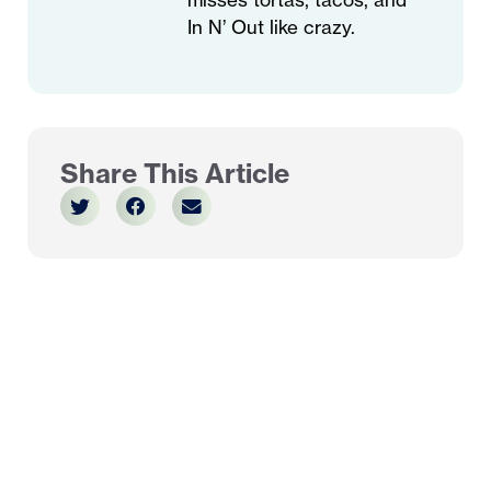
In N’ Out like crazy.
Share This Article