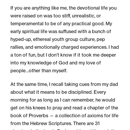
If you are anything like me, the devotional life you
were raised on was too stiff, unrealistic, or
temperamental to be of any practical good. My
early spiritual life was suffused with a bunch of
hyped-up, ethereal youth group culture, pep
rallies, and emotionally charged experiences. I had
a ton of fun, but I don’t know if it took me deeper
into my knowledge of God and my love of
people…other than myself.
At the same time, I recall taking cues from my dad
about what it means to be disciplined. Every
morning for as long as I can remember, he would
get on his knees to pray and read a chapter of the
book of Proverbs — a collection of axioms for life
from the Hebrew Scriptures. There are 31