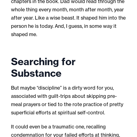
chapters in the book. Dad would read through the
whole thing every month, month after month, year
after year. Like a wise beast. It shaped him into the
person he is today. And, I guess, in some way it
shaped me.
Searching for
Substance
But maybe “discipline” is a dirty word for you,
associated with guilt-trips about skipping pre-
meal prayers or tied to the rote practice of pretty
superficial efforts at spiritual self-control.
It could even be a traumatic one, recalling
condemnation for your failed efforts at thinking,