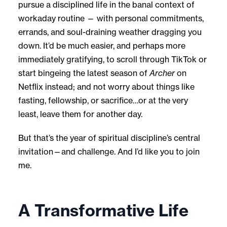
pursue a disciplined life in the banal context of
workaday routine — with personal commitments,
errands, and soul-draining weather dragging you
down. It’d be much easier, and perhaps more
immediately gratifying, to scroll through TikTok or
start bingeing the latest season of
Archer
on
Netflix instead; and not worry about things like
fasting, fellowship, or sacrifice…or at the very
least, leave them for another day.
But that’s the year of spiritual discipline’s central
invitation—and challenge. And I’d like you to join
me.
A Transformative Life