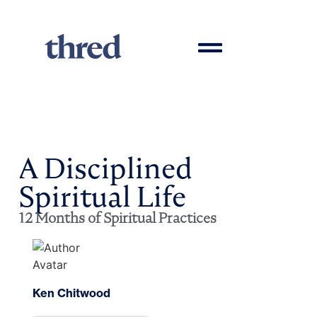
A Disciplined
Spiritual Life
12 Months of Spiritual Practices
Ken Chitwood