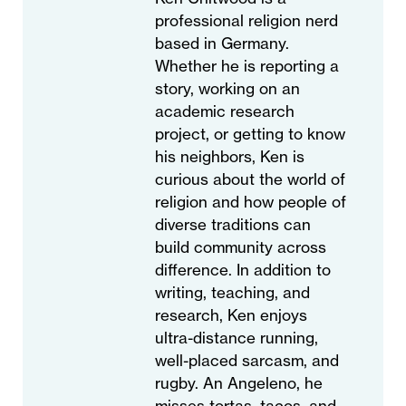
professional religion nerd
based in Germany.
Whether he is reporting a
story, working on an
academic research
project, or getting to know
his neighbors, Ken is
curious about the world of
religion and how people of
diverse traditions can
build community across
difference. In addition to
writing, teaching, and
research, Ken enjoys
ultra-distance running,
well-placed sarcasm, and
rugby. An Angeleno, he
misses tortas, tacos, and