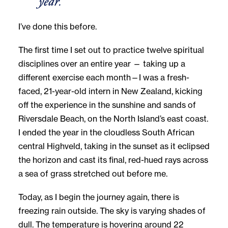
year.
I’ve done this before.
The first time I set out to practice twelve spiritual
disciplines over an entire year — taking up a
different exercise each month—I was a fresh-
faced, 21-year-old intern in New Zealand, kicking
off the experience in the sunshine and sands of
Riversdale Beach, on the North Island’s east coast.
I ended the year in the cloudless South African
central Highveld, taking in the sunset as it eclipsed
the horizon and cast its final, red-hued rays across
a sea of grass stretched out before me.
Today, as I begin the journey again, there is
freezing rain outside. The sky is varying shades of
dull. The temperature is hovering around 22