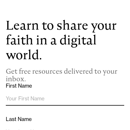
Learn to share your
faith in a digital
world.
Get free resources delivered to your
inbox.
First Name
Last Name