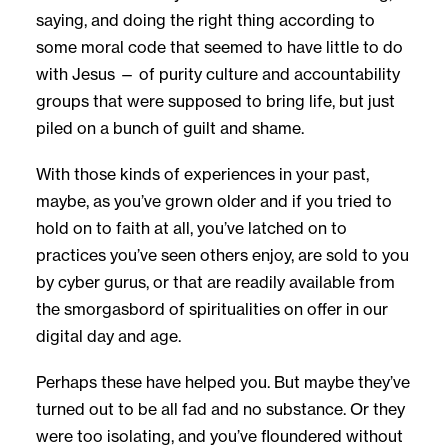
saying, and doing the right thing according to
some moral code that seemed to have little to do
with Jesus — of purity culture and accountability
groups that were supposed to bring life, but just
piled on a bunch of guilt and shame.
With those kinds of experiences in your past,
maybe, as you’ve grown older and if you tried to
hold on to faith at all, you’ve latched on to
practices you’ve seen others enjoy, are sold to you
by cyber gurus, or that are readily available from
the smorgasbord of spiritualities on offer in our
digital day and age.
Perhaps these have helped you. But maybe they’ve
turned out to be all fad and no substance. Or they
were too isolating, and you’ve floundered without