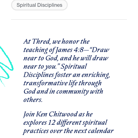
Spiritual Disciplines
At Thred, we honor the
teaching of James 4:8
—
“Draw
near to God, and he will draw
near to you.” Spiritual
Disciplines foster an enriching,
transformative life through
God and in community with
others.
Join Ken Chitwood as he
explores 12 different spiritual
practices over the next calendar