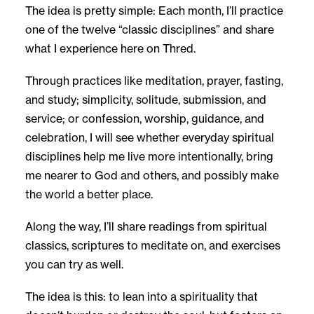
The idea is pretty simple: Each month, I’ll practice
one of the twelve “classic disciplines” and share
what I experience here on Thred.
Through practices like meditation, prayer, fasting,
and study; simplicity, solitude, submission, and
service; or confession, worship, guidance, and
celebration, I will see whether everyday spiritual
disciplines help me live more intentionally, bring
me nearer to God and others, and possibly make
the world a better place.
Along the way, I’ll share readings from spiritual
classics, scriptures to meditate on, and exercises
you can try as well.
The idea is this: to lean into a spirituality that