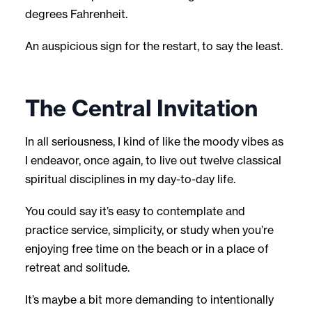
degrees Fahrenheit.
An auspicious sign for the restart, to say the least.
The Central Invitation
In all seriousness, I kind of like the moody vibes as
I endeavor, once again, to live out twelve classical
spiritual disciplines in my day-to-day life.
You could say it’s easy to contemplate and
practice service, simplicity, or study when you’re
enjoying free time on the beach or in a place of
retreat and solitude.
It’s maybe a bit more demanding to intentionally