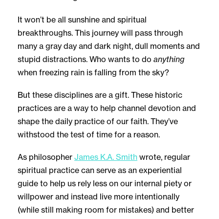
It won’t be all sunshine and spiritual
breakthroughs. This journey will pass through
many a gray day and dark night, dull moments and
stupid distractions. Who wants to do
anything
when freezing rain is falling from the sky?
But these disciplines are a gift. These historic
practices are a way to help channel devotion and
shape the daily practice of our faith. They’ve
withstood the test of time for a reason.
As philosopher
James K.A. Smith
wrote, regular
spiritual practice can serve as an experiential
guide to help us rely less on our internal piety or
willpower and instead live more intentionally
(while still making room for mistakes) and better