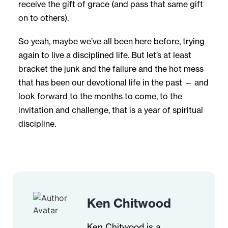
receive the gift of grace (and pass that same gift
on to others).
So yeah, maybe we’ve all been here before, trying
again to live a disciplined life. But let’s at least
bracket the junk and the failure and the hot mess
that has been our devotional life in the past — and
look forward to the months to come, to the
invitation and challenge, that is a year of spiritual
discipline.
Ken Chitwood
Ken Chitwood is a