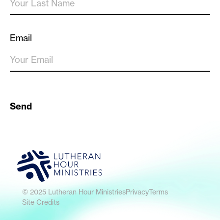
Email
Send
© 2025 Lutheran Hour Ministries
Privacy
Terms
Site Credits