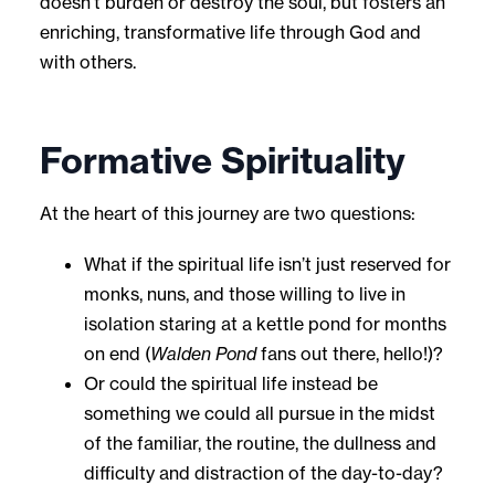
doesn’t burden or destroy the soul, but fosters an
enriching, transformative life through God and
with others.
Formative Spirituality
At the heart of this journey are two questions:
What if the spiritual life isn’t just reserved for
monks, nuns, and those willing to live in
isolation staring at a kettle pond for months
on end (
Walden Pond
fans out there, hello!)?
Or could the spiritual life instead be
something we could all pursue in the midst
of the familiar, the routine, the dullness and
difficulty and distraction of the day-to-day?