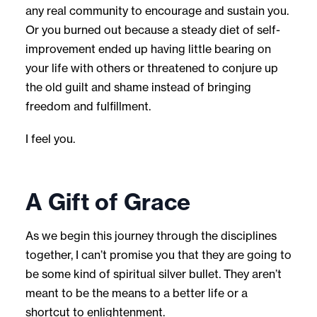
any real community to encourage and sustain you.
Or you burned out because a steady diet of self-
improvement ended up having little bearing on
your life with others or threatened to conjure up
the old guilt and shame instead of bringing
freedom and fulfillment.
I feel you.
A Gift of Grace
As we begin this journey through the disciplines
together, I can’t promise you that they are going to
be some kind of spiritual silver bullet. They aren’t
meant to be the means to a better life or a
shortcut to enlightenment.