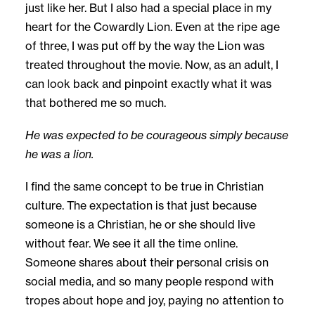
just like her. But I also had a special place in my
heart for the Cowardly Lion. Even at the ripe age
of three, I was put off by the way the Lion was
treated throughout the movie. Now, as an adult, I
can look back and pinpoint exactly what it was
that bothered me so much.
He was expected to be courageous simply because
he was a lion.
I find the same concept to be true in Christian
culture. The expectation is that just because
someone is a Christian, he or she should live
without fear. We see it all the time online.
Someone shares about their personal crisis on
social media, and so many people respond with
tropes about hope and joy, paying no attention to