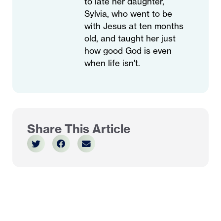
to late her daughter,
Sylvia, who went to be
with Jesus at ten months
old, and taught her just
how good God is even
when life isn't.
Share This Article