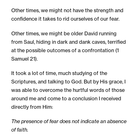
Other times, we might not have the strength and
confidence it takes to rid ourselves of our fear.
Other times, we might be older David running
from Saul, hiding in dark and dank caves, terrified
at the possible outcomes of a confrontation (1
Samuel 21).
It took a lot of time, much studying of the
Scriptures, and talking to God. But by His grace, I
was able to overcome the hurtful words of those
around me and come to a conclusion I received
directly from Him:
The presence of fear does not indicate an absence
of faith.