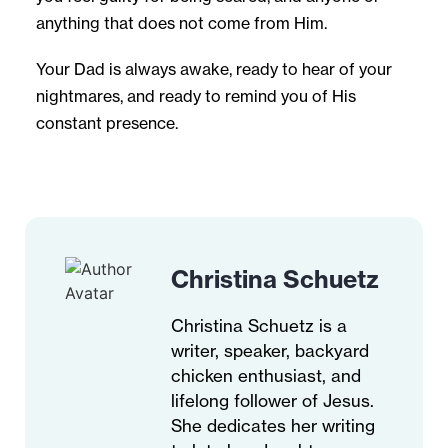
anything that does not come from Him.
Your Dad is always awake, ready to hear of your
nightmares, and ready to remind you of His
constant presence.
Christina Schuetz
Christina Schuetz is a
writer, speaker, backyard
chicken enthusiast, and
lifelong follower of Jesus.
She dedicates her writing