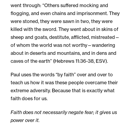
went through: “Others suffered mocking and
flogging, and even chains and imprisonment. They
were stoned, they were sawn in two, they were
killed with the sword. They went about in skins of
sheep and goats, destitute, afflicted, mistreated—
of whom the world was not worthy—wandering
about in deserts and mountains, and in dens and
caves of the earth” (Hebrews 11:36-38, ESV).
Paul uses the words “by faith” over and over to
teach us how it was these people overcame their
extreme adversity. Because that is exactly what
faith does for us.
Faith does not necessarily negate fear; it gives us
power over it.