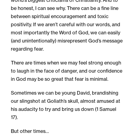
be honest, I can see why. There can be a fine line
between spiritual encouragement and toxic
positivity. If we aren’t careful with our words, and
most importantly the Word of God, we can easily
(and unintentionally) misrepresent God’s message
regarding fear.
There are times when we may feel strong enough
to laugh in the face of danger, and our confidence
in God may be so great that fear is minimal.
Sometimes we can be young David, brandishing
our slingshot at Goliath’s skull, almost amused at
his audacity to try and bring us down (1 Samuel
17).
But other times…