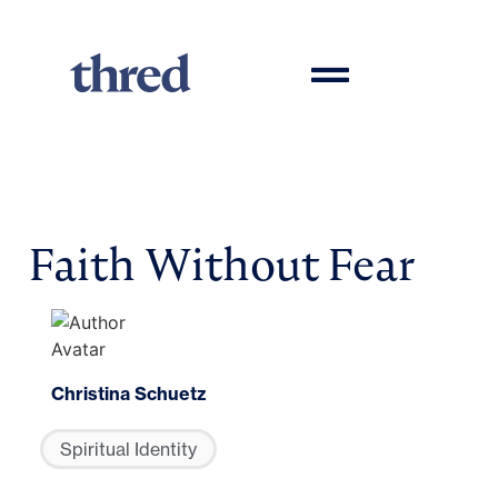
Faith Without Fear
Christina Schuetz
Spiritual Identity