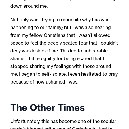
down around me.
Not only was I trying to reconcile why this was
happening to our family,
;
but I was also hearing
from my fellow Christians that I wasn’t allowed
space to feel the deeply seated fear that I couldn’t
deny was inside of me. This led to unbearable
shame. I felt so guilty for being scared that I
stopped sharing my feelings with those around
me. I began to self-isolate. I even hesitated to pray
because of how ashamed I was.
The Other Times
Unfortunately, this has become one of the secular
world’s biggest criticisms of Christianity. And to