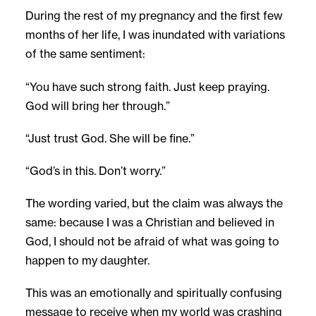
During the rest of my pregnancy and the first few
months of her life, I was inundated with variations
of the same sentiment:
“You have such strong faith. Just keep praying.
God will bring her through.”
“Just trust God. She will be fine.”
“God’s in this. Don’t worry.”
The wording varied, but the claim was always the
same: because I was a Christian and believed in
God, I should not be afraid of what was going to
happen to my daughter.
This was an emotionally and spiritually confusing
message to receive when my world was crashing