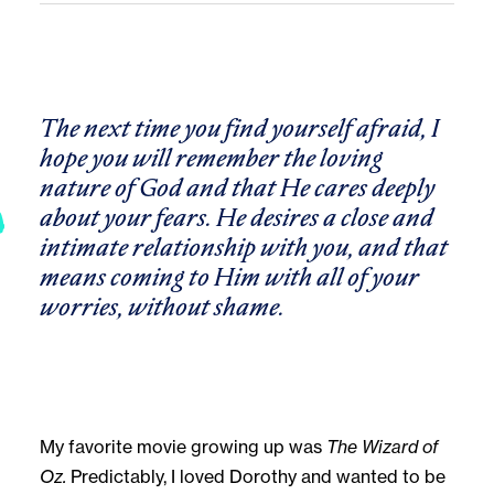
The next time you find yourself afraid, I
hope you will remember the loving
nature of God and that He cares deeply
about your fears. He desires a close and
intimate relationship with you, and that
means coming to Him with all of your
worries
,
without shame.
My favorite movie growing up was
The Wizard of
Oz.
Predictably, I loved Dorothy and wanted to be