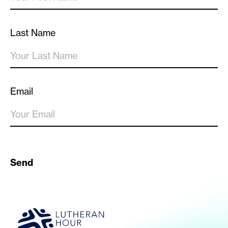
Last Name
Email
Send