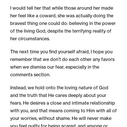
I would tell her that while those around her made
her feel like a coward, she was actually doing the
bravest thing one could do: believing in the power
of the living God, despite the terrifying reality of
her circumstances.
The next time you find yourself afraid, I hope you
remember that we don’t do each other any favors
when we dismiss our fear, especially in the
comments section.
Instead, we hold onto the loving nature of God
and the truth that He cares deeply about your
fears. He desires a close and intimate relationship
with you, and that means coming to Him with all of
your worries, without shame. He will never make
you feel guilty for being scared, and anyone or