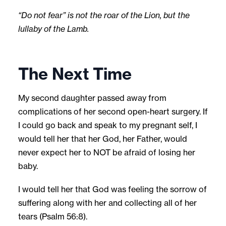
“Do not fear” is not the roar of the Lion, but the
lullaby of the Lamb.
The Next Time
My second daughter passed away from
complications of her second open-heart surgery. If
I could go back and speak to my pregnant self, I
would tell her that her God, her Father, would
never expect her to NOT be afraid of losing her
baby.
I would tell her that God was feeling the sorrow of
suffering along with her and collecting all of her
tears (Psalm 56:8).