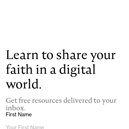
Learn to share your
faith in a digital
world.
Get free resources delivered to your
inbox.
First Name