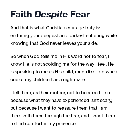
Faith
Despite
Fear
And that is what Christian courage truly is:
enduring your deepest and darkest suffering while
knowing that God never leaves your side.
So when God tells me in His word not to fear, I
know He is not scolding me for the way I feel. He
is speaking to me as His child, much like I do when
one of my children has a nightmare.
I tell them, as their mother, not to be afraid—not
because what they have experienced isn’t scary,
but because I want to reassure them that I am
there with them through the fear, and I want them
to find comfort in my presence.