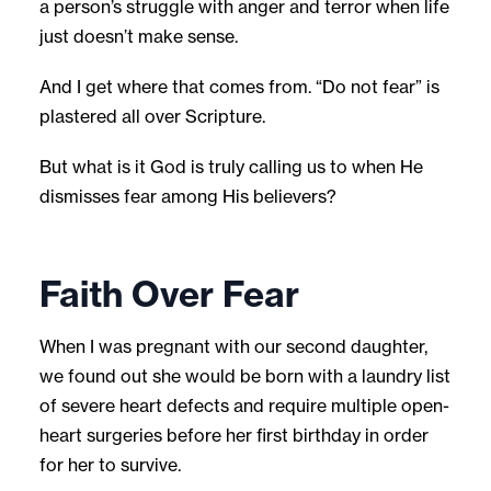
a person’s struggle with anger and terror when life
just doesn’t make sense.
And I get where that comes from. “Do not fear” is
plastered all over Scripture.
But what is it God is truly calling us to when He
dismisses fear among His believers?
Faith Over Fear
When I was pregnant with our second daughter,
we found out she would be born with a laundry list
of severe heart defects and require multiple open-
heart surgeries before her first birthday in order
for her to survive.