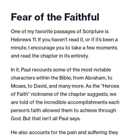
Fear of the Faithful
One of my favorite passages of Scripture is
Hebrews 11. If you haven’t read it, or if it’s been a
minute, I encourage you to take a few moments
and read the chapter in its entirety.
In it, Paul recounts some of the most notable
characters within the Bible, from Abraham, to
Moses, to David, and many more. As the “Heroes
of Faith” nickname of the chapter suggests, we
are told of the incredible accomplishments each
person’s faith allowed them to achieve through
God. But that isn’t all Paul says.
He also accounts for the pain and suffering they