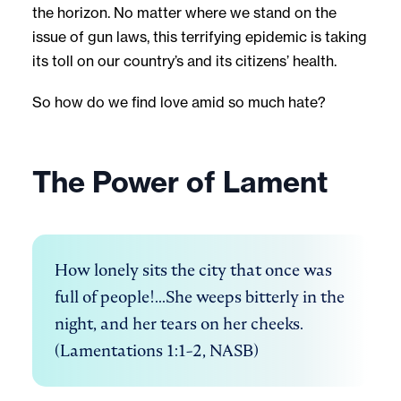
the horizon. No matter where we stand on the
issue of gun laws, this terrifying epidemic is taking
its toll on our country’s and its citizens’ health.
So how do we find love amid so much hate?
The Power of Lament
How lonely sits the city that once was 
full of people!...She weeps bitterly in the 
night, and her tears on her cheeks. 
(Lamentations 1:1-2, NASB)