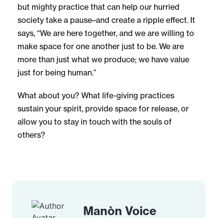
but mighty practice that can help our hurried
society take a pause–and create a ripple effect. It
says, “We are here together, and we are willing to
make space for one another just to be. We are
more than just what we produce; we have value
just for being human.”
What about you? What life-giving practices
sustain your spirit, provide space for release, or
allow you to stay in touch with the souls of
others?
Manòn Voice