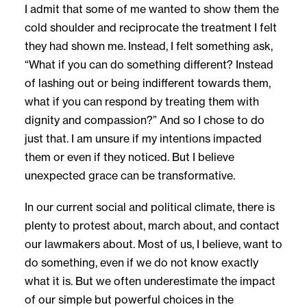
I admit that some of me wanted to show them the
cold shoulder and reciprocate the treatment I felt
they had shown me. Instead, I felt something ask,
“What if you can do something different? Instead
of lashing out or being indifferent towards them,
what if you can respond by treating them with
dignity and compassion?” And so I chose to do
just that. I am unsure if my intentions impacted
them or even if they noticed. But I believe
unexpected grace can be transformative.
In our current social and political climate, there is
plenty to protest about, march about, and contact
our lawmakers about. Most of us, I believe, want to
do something, even if we do not know exactly
what it is. But we often underestimate the impact
of our simple but powerful choices in the