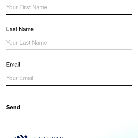
Last Name
Email
Send