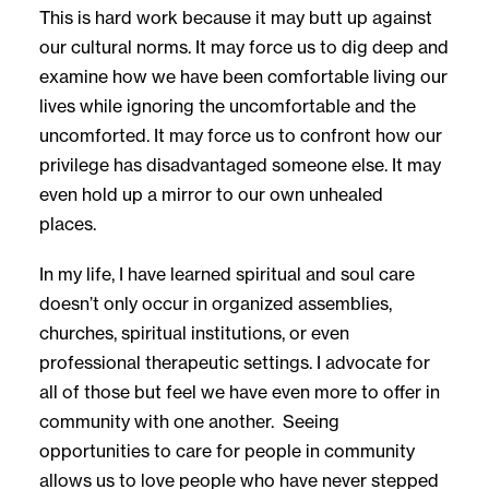
This is hard work because it may butt up against
our cultural norms. It may force us to dig deep and
examine how we have been comfortable living our
lives while ignoring the uncomfortable and the
uncomforted. It may force us to confront how our
privilege has disadvantaged someone else. It may
even hold up a mirror to our own unhealed
places.
In my life, I have learned spiritual and soul care
doesn’t only occur in organized assemblies,
churches, spiritual institutions, or even
professional therapeutic settings. I advocate for
all of those but feel we have even more to offer in
community with one another. Seeing
opportunities to care for people in community
allows us to love people who have never stepped