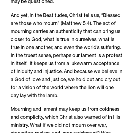
may be questioned.
And yet, in the Beatitudes, Christ tells us, “Blessed
are those who mourn” (Matthew 5:4). The act of
mourning carries an authenticity that can bring us
closer to God, what is true in ourselves, what is
true in one another, and even the world’s suffering.
In the truest sense, perhaps our lament is a protest
in itself. It keeps us from a lukewarm acceptance
of iniquity and injustice. And because we believe in
a God of love and justice, we hold out and cry out
for a vision of the world where the lion will one
day lay with the lamb.
Mourning and lament may keep us from coldness
and complicity, which Christ also warned of in His
ministry. What if we did not mourn over war,
starvation, racism, and impoverishment? Who