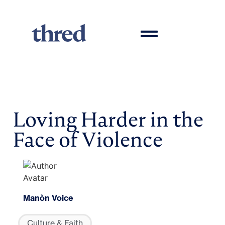
Loving Harder in the
Face of Violence
Manòn Voice
Culture & Faith