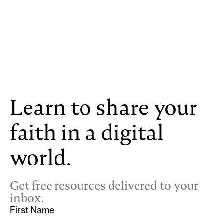
Learn to share your
faith in a digital
world.
Get free resources delivered to your
inbox.
First Name