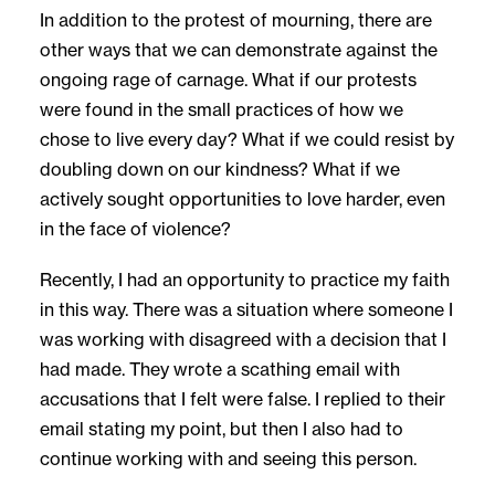
In addition to the protest of mourning, there are
other ways that we can demonstrate against the
ongoing rage of carnage. What if our protests
were found in the small practices of how we
chose to live every day? What if we could resist by
doubling down on our kindness? What if we
actively sought opportunities to love harder, even
in the face of violence?
Recently, I had an opportunity to practice my faith
in this way. There was a situation where someone I
was working with disagreed with a decision that I
had made. They wrote a scathing email with
accusations that I felt were false. I replied to their
email stating my point, but then I also had to
continue working with and seeing this person.