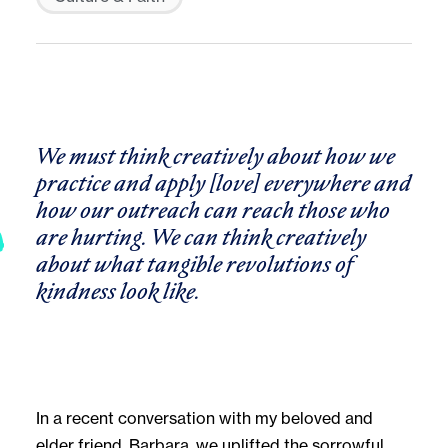
We must think creatively about how we
practice and apply [love] everywhere and
how our outreach can reach those who
are hurting. We can think creatively
about what tangible revolutions of
kindness look like.
In a recent conversation with my beloved and
elder friend, Barbara, we uplifted the sorrowful