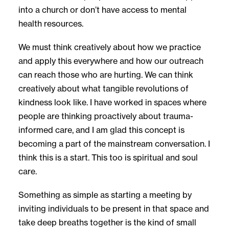
into a church or don’t have access to mental
health resources.
We must think creatively about how we practice
and apply this everywhere and how our outreach
can reach those who are hurting. We can think
creatively about what tangible revolutions of
kindness look like. I have worked in spaces where
people are thinking proactively about trauma-
informed care, and I am glad this concept is
becoming a part of the mainstream conversation. I
think this is a start. This too is spiritual and soul
care.
Something as simple as starting a meeting by
inviting individuals to be present in that space and
take deep breaths together is the kind of small