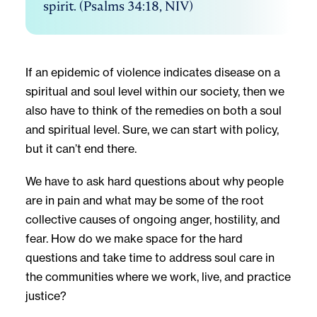
spirit. (Psalms 34:18, NIV)
If an epidemic of violence indicates disease on a
spiritual and soul level within our society, then we
also have to think of the remedies on both a soul
and spiritual level. Sure, we can start with policy,
but it can’t end there.
We have to ask hard questions about why people
are in pain and what may be some of the root
collective causes of ongoing anger, hostility, and
fear. How do we make space for the hard
questions and take time to address soul care in
the communities where we work, live, and practice
justice?