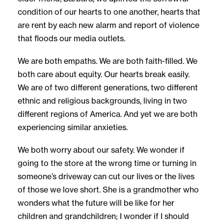
condition of our hearts to one another, hearts that
are rent by each new alarm and report of violence
that floods our media outlets.
We are both empaths. We are both faith-filled. We
both care about equity. Our hearts break easily.
We are of two different generations, two different
ethnic and religious backgrounds, living in two
different regions of America. And yet we are both
experiencing similar anxieties.
We both worry about our safety. We wonder if
going to the store at the wrong time or turning in
someone’s driveway can cut our lives or the lives
of those we love short. She is a grandmother who
wonders what the future will be like for her
children and grandchildren; I wonder if I should