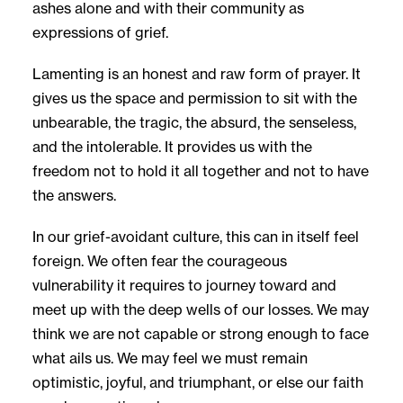
ashes alone and with their community as
expressions of grief.
Lamenting is an honest and raw form of prayer. It
gives us the space and permission to sit with the
unbearable, the tragic, the absurd, the senseless,
and the intolerable. It provides us with the
freedom not to hold it all together and not to have
the answers.
In our grief-avoidant culture, this can in itself feel
foreign. We often fear the courageous
vulnerability it requires to journey toward and
meet up with the deep wells of our losses. We may
think we are not capable or strong enough to face
what ails us. We may feel we must remain
optimistic, joyful, and triumphant, or else our faith