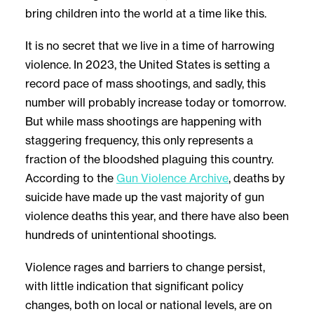
bring children into the world at a time like this.
It is no secret that we live in a time of harrowing
violence. In 2023, the United States is setting a
record pace of mass shootings, and sadly, this
number will probably increase today or tomorrow.
But while mass shootings are happening with
staggering frequency, this only represents a
fraction of the bloodshed plaguing this country.
According to the
Gun Violence Archive
, deaths by
suicide have made up the vast majority of gun
violence deaths this year, and there have also been
hundreds of unintentional shootings.
Violence rages and barriers to change persist,
with little indication that significant policy
changes, both on local or national levels, are on