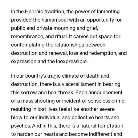
In the Hebraic tradition, the power of lamenting
provided the human soul with an opportunity for
public and private mourning and grief,
remembrance, and ritual. It carves out space for
contemplating the relationships between
destruction and renewal, loss and redemption, and
expression and the inexpressible.
In our country’s tragic climate of death and
destruction, there is a visceral lament in bearing
this sorrow and heartbreak. Each announcement
of a mass shooting or incident of senseless crime
resulting in lost lives feels like another severe
blow to our individual and collective hearts and
psyches. And in this, there is a natural temptation
to harden our hearts and become indifferent and