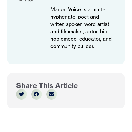
Manòn Voice is a multi-
hyphenate–poet and
writer, spoken word artist
and filmmaker, actor, hip-
hop emcee, educator, and
community builder.
Share This Article