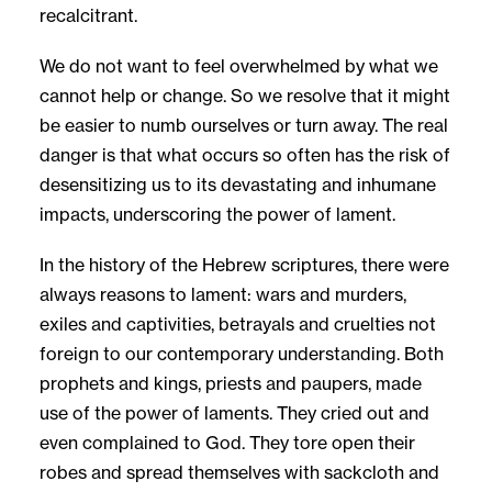
recalcitrant.
We do not want to feel overwhelmed by what we
cannot help or change. So we resolve that it might
be easier to numb ourselves or turn away. The real
danger is that what occurs so often has the risk of
desensitizing us to its devastating and inhumane
impacts, underscoring the power of lament.
In the history of the Hebrew scriptures, there were
always reasons to lament: wars and murders,
exiles and captivities, betrayals and cruelties not
foreign to our contemporary understanding. Both
prophets and kings, priests and paupers, made
use of the power of laments. They cried out and
even complained to God. They tore open their
robes and spread themselves with sackcloth and