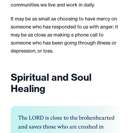
communities we live and work in daily.
It may be as small as choosing to have mercy on
someone who has responded to us with anger; it
may be as close as making a phone call to
someone who has been going through illness or
depression, or loss.
Spiritual and Soul
Healing
The LORD is close to the brokenhearted 
and saves those who are crushed in 