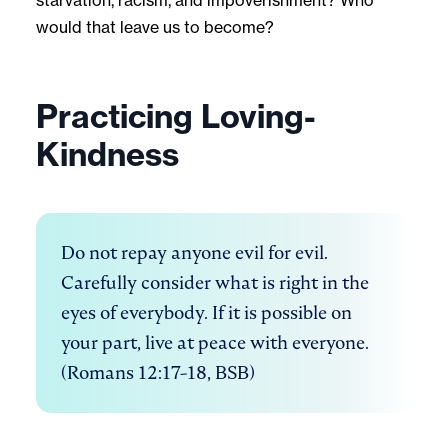
would that leave us to become?
Practicing Loving-
Kindness
Do not repay anyone evil for evil. 
Carefully consider what is right in the 
eyes of everybody. If it is possible on 
your part, live at peace with everyone. 
(Romans 12:17-18, BSB)