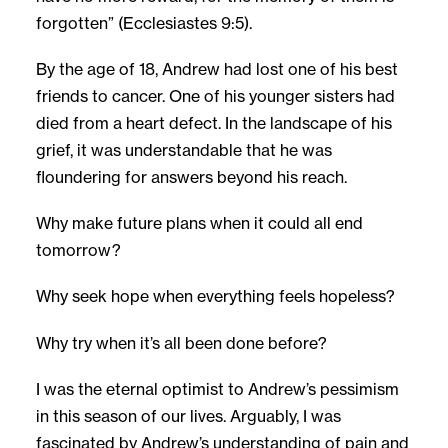
forgotten” (Ecclesiastes 9:5).
By the age of 18, Andrew had lost one of his best
friends to cancer. One of his younger sisters had
died from a heart defect. In the landscape of his
grief, it was understandable that he was
floundering for answers beyond his reach.
Why make future plans when it could all end
tomorrow?
Why seek hope when everything feels hopeless?
Why try when it’s all been done before?
I was the eternal optimist to Andrew’s pessimism
in this season of our lives. Arguably, I was
fascinated by Andrew’s understanding of pain and