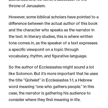
throne of Jerusalem.
However, some biblical scholars have pointed to a
difference between the actual author of this book
and the character who speaks as the narrator in
the text. In literary studies, this is where written
tone comes in, as the speaker of a text expresses
a specific viewpoint on a topic through
vocabulary, rhythm, and figurative language.
So the author of Ecclesiastes might sound a lot
like Solomon. But it’s more important that he uses
the title “Qohelet” in Ecclesiastes 1:1, a Hebrew
word meaning “one who gathers people.” In this
case, the narrator is gathering his audience to
consider where they find meaning in life.