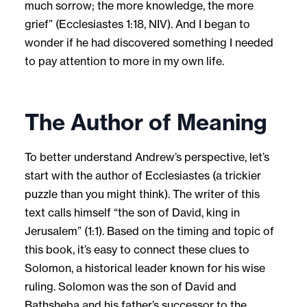
much sorrow; the more knowledge, the more
grief” (Ecclesiastes 1:18, NIV). And I began to
wonder if he had discovered something I needed
to pay attention to more in my own life.
The Author of Meaning
To better understand Andrew’s perspective, let’s
start with the author of Ecclesiastes (a trickier
puzzle than you might think). The writer of this
text calls himself “the son of David, king in
Jerusalem” (1:1). Based on the timing and topic of
this book, it’s easy to connect these clues to
Solomon, a historical leader known for his wise
ruling. Solomon was the son of David and
Bathsheba and his father’s successor to the