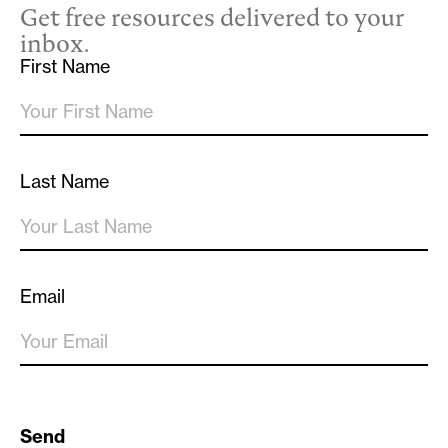
Get free resources delivered to your
inbox.
First Name
Last Name
Email
Send