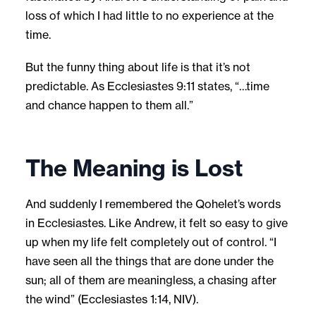
loss of which I had little to no experience at the
time.
But the funny thing about life is that it’s not
predictable. As Ecclesiastes 9:11 states, “…time
and chance happen to them all.”
The Meaning is Lost
And suddenly I remembered the Qohelet’s words
in Ecclesiastes. Like Andrew, it felt so easy to give
up when my life felt completely out of control. “I
have seen all the things that are done under the
sun; all of them are meaningless, a chasing after
the wind” (Ecclesiastes 1:14, NIV).