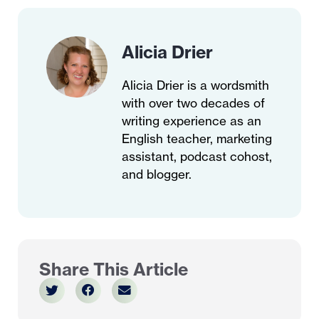
Alicia Drier
Alicia Drier is a wordsmith
with over two decades of
writing experience as an
English teacher, marketing
assistant, podcast cohost,
and blogger.
Share This Article