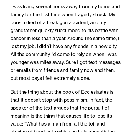
I was living several hours away from my home and
family for the first time when tragedy struck. My
cousin died of a freak gun accident, and my
grandfather quickly succumbed to his battle with
cancer in less than a year. Around the same time, I
lost my job. I didn’t have any friends in a new city.
All the community I’d come to rely on when I was
younger was miles away. Sure I got text messages
or emails from friends and family now and then,
but most days I felt extremely alone.
But the thing about the book of Ecclesiastes is
that it doesn’t stop with pessimism. In fact, the
speaker of the text argues that the pursuit of
meaning is the thing that causes life to lose its
value: “What has a man from all the toil and
striving of heart with which he toils beneath the