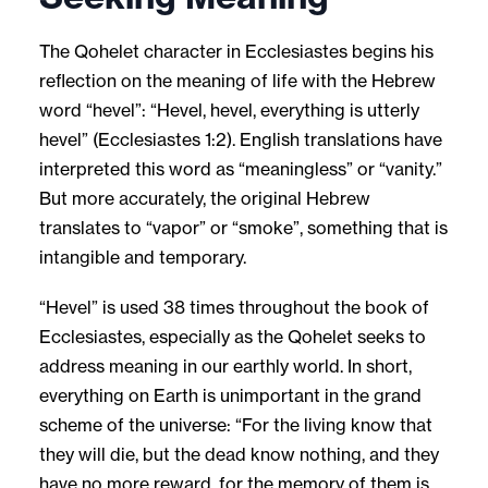
The Qohelet character in Ecclesiastes begins his
reflection on the meaning of life with the Hebrew
word “hevel”: “Hevel, hevel, everything is utterly
hevel” (Ecclesiastes 1:2). English translations have
interpreted this word as “meaningless” or “vanity.”
But more accurately, the original Hebrew
translates to “vapor” or “smoke”, something that is
intangible and temporary.
“Hevel” is used 38 times throughout the book of
Ecclesiastes, especially as the Qohelet seeks to
address meaning in our earthly world. In short,
everything on Earth is unimportant in the grand
scheme of the universe: “For the living know that
they will die, but the dead know nothing, and they
have no more reward, for the memory of them is