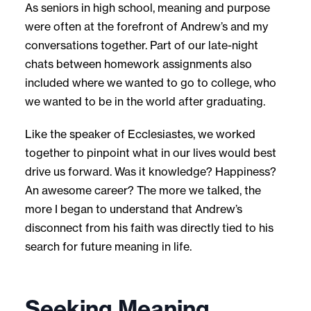
As seniors in high school, meaning and purpose
were often at the forefront of Andrew’s and my
conversations together. Part of our late-night
chats between homework assignments also
included where we wanted to go to college, who
we wanted to be in the world after graduating.
Like the speaker of Ecclesiastes, we worked
together to pinpoint what in our lives would best
drive us forward. Was it knowledge? Happiness?
An awesome career? The more we talked, the
more I began to understand that Andrew’s
disconnect from his faith was directly tied to his
search for future meaning in life.
Seeking Meaning