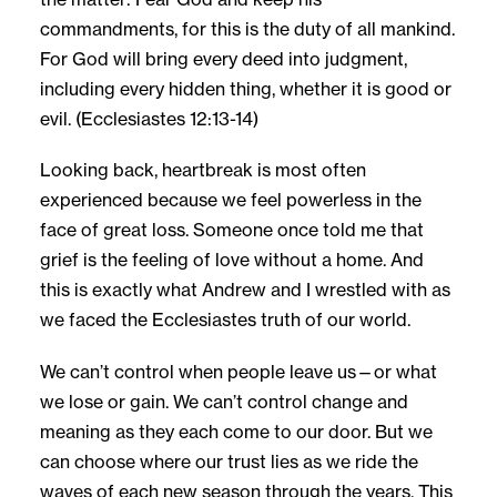
commandments, for this is the duty of all mankind.
For God will bring every deed into judgment,
including every hidden thing, whether it is good or
evil. (Ecclesiastes 12:13-14)
Looking back, heartbreak is most often
experienced because we feel powerless in the
face of great loss. Someone once told me that
grief is the feeling of love without a home. And
this is exactly what Andrew and I wrestled with as
we faced the Ecclesiastes truth of our world.
We can’t control when people leave us—or what
we lose or gain. We can’t control change and
meaning as they each come to our door. But we
can choose where our trust lies as we ride the
waves of each new season through the years. This