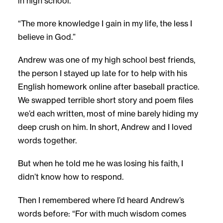
in high school.
“The more knowledge I gain in my life, the less I
believe in God.”
Andrew was one of my high school best friends,
the person I stayed up late for to help with his
English homework online after baseball practice.
We swapped terrible short story and poem files
we’d each written, most of mine barely hiding my
deep crush on him. In short, Andrew and I loved
words together.
But when he told me he was losing his faith, I
didn’t know how to respond.
Then I remembered where I’d heard Andrew’s
words before: “For with much wisdom comes