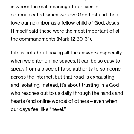
is where the real meaning of our lives is
communicated, when we love God first and then
love our neighbor as a fellow child of God. Jesus
Himself said these were the most important of all
the commandments (Mark 12:30-31).
Life is not about having all the answers, especially
when we enter online spaces. It can be so easy to
speak from a place of false authority to someone
across the internet, but that road is exhausting
and isolating. Instead, it’s about trusting in a God
who reaches out to us daily through the hands and
hearts (and online words) of others—even when
our days feel like “hevel.”