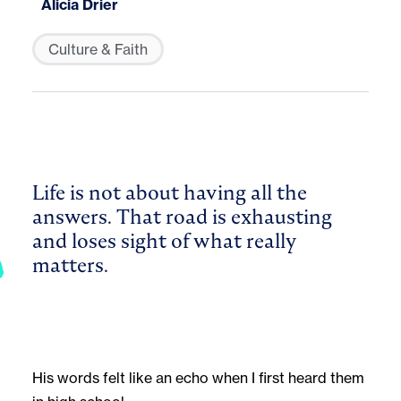
Alicia Drier
Culture & Faith
Life is not about having all the
answers. That road is exhausting
and loses sight of what really
matters.
His words felt like an echo when I first heard them