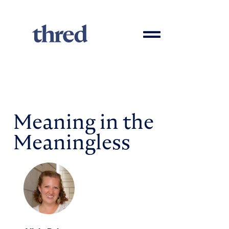
Meaning in the
Meaningless