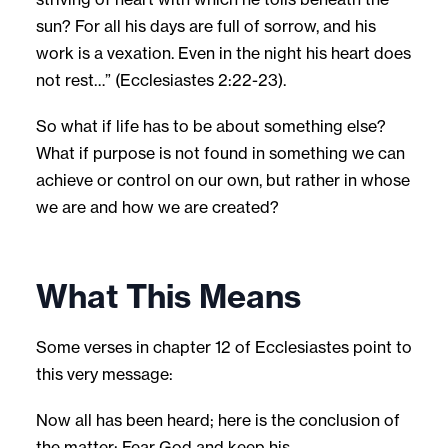
sun? For all his days are full of sorrow, and his
work is a vexation. Even in the night his heart does
not rest…” (Ecclesiastes 2:22-23).
So what if life has to be about something else?
What if purpose is not found in something we can
achieve or control on our own, but rather in whose
we are and how we are created?
What This Means
Some verses in chapter 12 of Ecclesiastes point to
this very message:
Now all has been heard; here is the conclusion of
the matter: Fear God and keep his