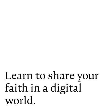
Learn to share your
faith in a digital
world.