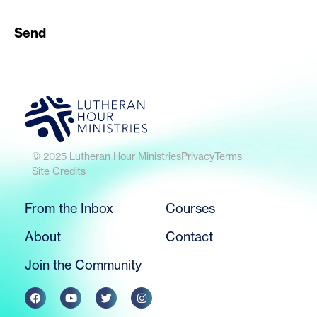
Send
© 2025 Lutheran Hour Ministries
Privacy
Terms
Site Credits
From the Inbox
Courses
About
Contact
Join the Community