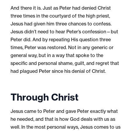
And there it is. Just as Peter had denied Christ
three times in the courtyard of the high priest,
Jesus had given him three chances to confess.
Jesus didn’t need to hear Peter’s confession—but
Peter did. And by repeating His question three
times, Peter was restored. Not in any generic or
general way, but in a way that spoke to the
specific and personal shame, guilt, and regret that
had plagued Peter since his denial of Christ.
Through Christ
Jesus came to Peter and gave Peter exactly what
he needed, and that is how God deals with us as
well. In the most personal ways, Jesus comes to us