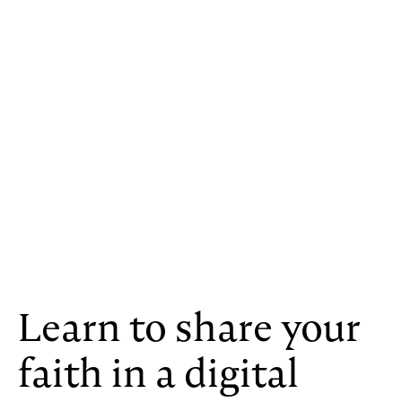
Learn to share your
faith in a digital