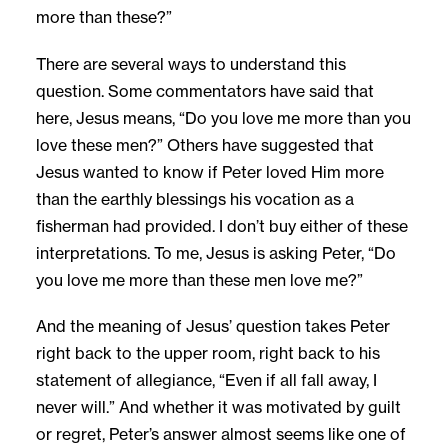
more than these?”
There are several ways to understand this
question. Some commentators have said that
here, Jesus means, “Do you love me more than you
love these men?” Others have suggested that
Jesus wanted to know if Peter loved Him more
than the earthly blessings his vocation as a
fisherman had provided. I don’t buy either of these
interpretations. To me, Jesus is asking Peter, “Do
you love me more than these men love me?”
And the meaning of Jesus’ question takes Peter
right back to the upper room, right back to his
statement of allegiance, “Even if all fall away, I
never will.” And whether it was motivated by guilt
or regret, Peter’s answer almost seems like one of