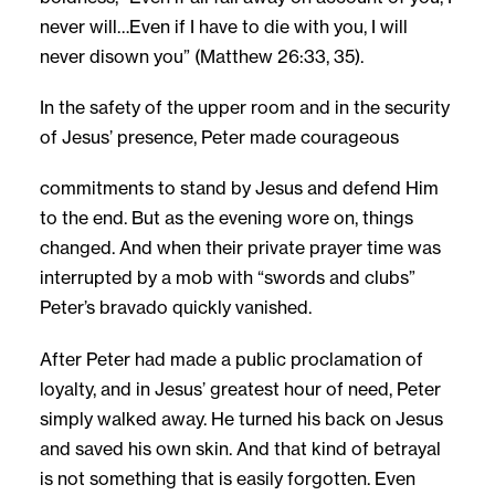
never will…Even if I have to die with you, I will
never disown you” (Matthew 26:33, 35).
In the safety of the upper room and in the security
of Jesus’ presence, Peter made courageous
commitments to stand by Jesus and defend Him
to the end. But as the evening wore on, things
changed. And when their private prayer time was
interrupted by a mob with “swords and clubs”
Peter’s bravado quickly vanished.
After Peter had made a public proclamation of
loyalty, and in Jesus’ greatest hour of need, Peter
simply walked away. He turned his back on Jesus
and saved his own skin. And that kind of betrayal
is not something that is easily forgotten. Even