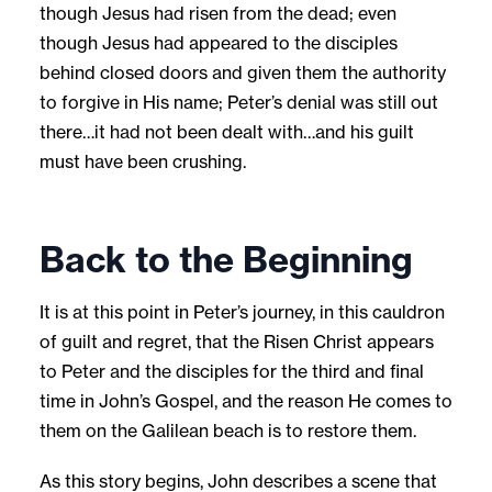
though Jesus had risen from the dead; even
though Jesus had appeared to the disciples
behind closed doors and given them the authority
to forgive in His name; Peter’s denial was still out
there…it had not been dealt with…and his guilt
must have been crushing.
Back to the Beginning
It is at this point in Peter’s journey, in this cauldron
of guilt and regret, that the Risen Christ appears
to Peter and the disciples for the third and final
time in John’s Gospel, and the reason He comes to
them on the Galilean beach is to restore them.
As this story begins, John describes a scene that