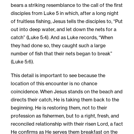
bears a striking resemblance to the call of the first
disciples from Luke 5 in which, after a long night
of fruitless fishing, Jesus tells the disciples to, “Put
out into deep water, and let down the nets for a
catch” (Luke 5:4). And as Luke records, “When
they had done so, they caught such a large
number of fish that their nets began to break”
(Luke 5:6).
This detail is important to see because the
location of this encounter is no chance
coincidence. When Jesus stands on the beach and
directs their catch, He is taking them back to the
beginning. He is restoring them, not to their
profession as fishermen, but to a right, fresh, and
reconciled relationship with their risen Lord, a fact
He confirms as He serves them breakfast on the