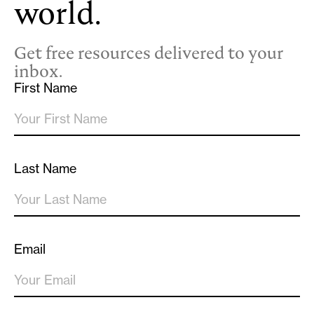
world.
Get free resources delivered to your
inbox.
First Name
Last Name
Email