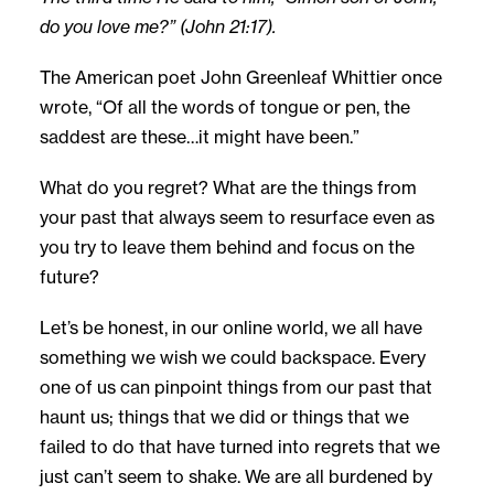
do you love me?” (John 21:17).
The American poet John Greenleaf Whittier once
wrote, “Of all the words of tongue or pen, the
saddest are these…it might have been.”
What do you regret? What are the things from
your past that always seem to resurface even as
you try to leave them behind and focus on the
future?
Let’s be honest, in our online world, we all have
something we wish we could backspace. Every
one of us can pinpoint things from our past that
haunt us; things that we did or things that we
failed to do that have turned into regrets that we
just can’t seem to shake. We are all burdened by