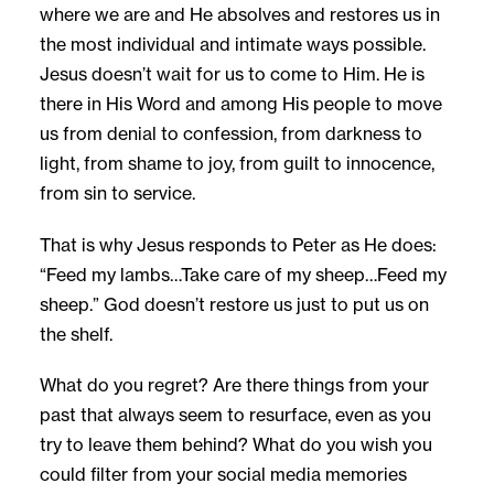
where we are and He absolves and restores us in
the most individual and intimate ways possible.
Jesus doesn’t wait for us to come to Him. He is
there in His Word and among His people to move
us from denial to confession, from darkness to
light, from shame to joy, from guilt to innocence,
from sin to service.
That is why Jesus responds to Peter as He does:
“Feed my lambs…Take care of my sheep…Feed my
sheep.” God doesn’t restore us just to put us on
the shelf.
What do you regret? Are there things from your
past that always seem to resurface, even as you
try to leave them behind? What do you wish you
could filter from your social media memories