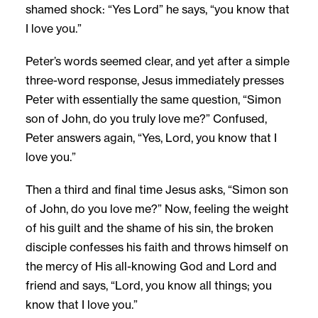
shamed shock: “Yes Lord” he says, “you know that
I love you.”
Peter’s words seemed clear, and yet after a simple
three-word response, Jesus immediately presses
Peter with essentially the same question, “Simon
son of John, do you truly love me?” Confused,
Peter answers again, “Yes, Lord, you know that I
love you.”
Then a third and final time Jesus asks, “Simon son
of John, do you love me?” Now, feeling the weight
of his guilt and the shame of his sin, the broken
disciple confesses his faith and throws himself on
the mercy of His all-knowing God and Lord and
friend and says, “Lord, you know all things; you
know that I love you.”