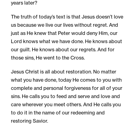
years later?
The truth of today’s text is that Jesus doesn’t love
us because we live our lives without regret. And
just as He knew that Peter would deny Him, our
Lord knows what we have done. He knows about
our guilt. He knows about our regrets. And for
those sins, He went to the Cross.
Jesus Christ is all about restoration. No matter
what you have done, today He comes to you with
complete and personal forgiveness for all of your
sins. He calls you to feed and serve and love and
care wherever you meet others. And He calls you
to do it in the name of our redeeming and
restoring Savior.