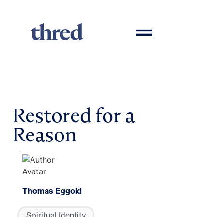
Restored for a
Reason
Thomas Eggold
Spiritual Identity