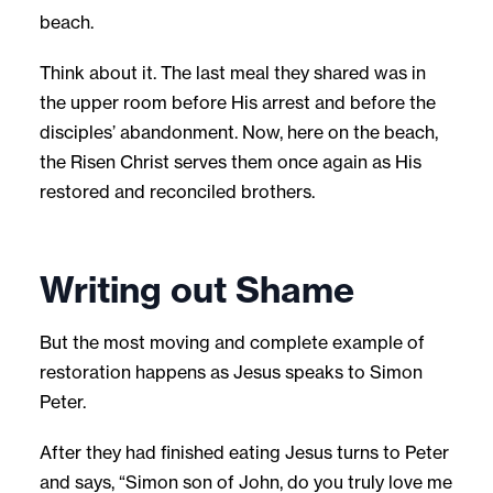
beach.
Think about it. The last meal they shared was in
the upper room before His arrest and before the
disciples’ abandonment. Now, here on the beach,
the Risen Christ serves them once again as His
restored and reconciled brothers.
Writing out Shame
But the most moving and complete example of
restoration happens as Jesus speaks to Simon
Peter.
After they had finished eating Jesus turns to Peter
and says, “Simon son of John, do you truly love me