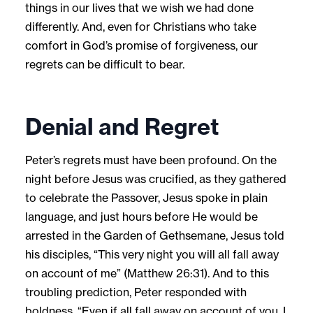
things in our lives that we wish we had done
differently. And, even for Christians who take
comfort in God’s promise of forgiveness, our
regrets can be difficult to bear.
Denial and Regret
Peter’s regrets must have been profound. On the
night before Jesus was crucified, as they gathered
to celebrate the Passover, Jesus spoke in plain
language, and just hours before He would be
arrested in the Garden of Gethsemane, Jesus told
his disciples, “This very night you will all fall away
on account of me” (Matthew 26:31). And to this
troubling prediction, Peter responded with
boldness, “Even if all fall away on account of you, I