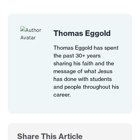
Thomas Eggold
Thomas Eggold has spent
the past 30+ years
sharing his faith and the
message of what Jesus
has done with students
and people throughout his
career.
Share This Article