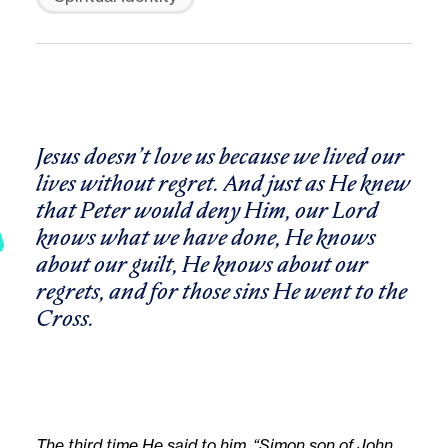
Jesus doesn’t love us because we lived our
lives without regret. And just as He knew
that Peter would deny Him, our Lord
knows what we have done, He knows
about our guilt, He knows about our
regrets, and for those sins He went to the
Cross.
The third time He said to him, “Simon son of John,