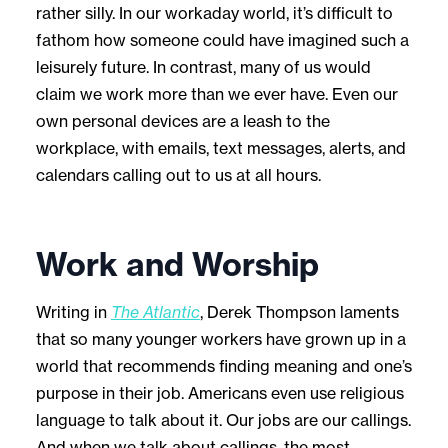
rather silly. In our workaday world, it’s difficult to
fathom how someone could have imagined such a
leisurely future. In contrast, many of us would
claim we work more than we ever have. Even our
own personal devices are a leash to the
workplace, with emails, text messages, alerts, and
calendars calling out to us at all hours.
Work and Worship
Writing in
The Atlantic
, Derek Thompson laments
that so many younger workers have grown up in a
world that recommends finding meaning and one’s
purpose in their job. Americans even use religious
language to talk about it. Our jobs are our callings.
And when we talk about callings, the most