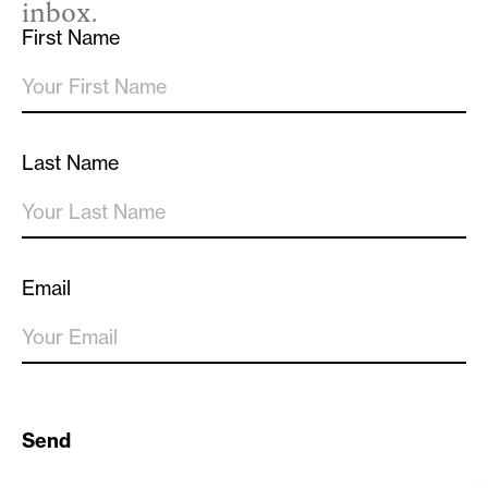
inbox.
First Name
Last Name
Email
Send