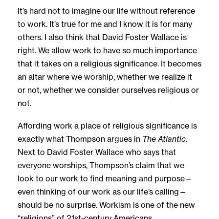
It’s hard not to imagine our life without reference
to work. It’s true for me and I know it is for many
others. I also think that David Foster Wallace is
right. We allow work to have so much importance
that it takes on a religious significance. It becomes
an altar where we worship, whether we realize it
or not, whether we consider ourselves religious or
not.
Affording work a place of religious significance is
exactly what Thompson argues in
The Atlantic
.
Next to David Foster Wallace who says that
everyone worships, Thompson’s claim that we
look to our work to find meaning and purpose—
even thinking of our work as our life’s calling—
should be no surprise. Workism is one of the new
“religions” of 21st-century Americans.