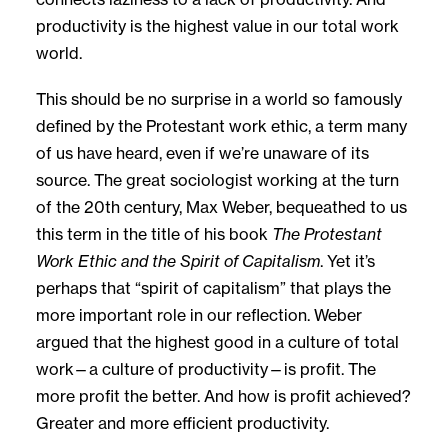
productivity is the highest value in our total work
world.
This should be no surprise in a world so famously
defined by the Protestant work ethic, a term many
of us have heard, even if we’re unaware of its
source. The great sociologist working at the turn
of the 20th century, Max Weber, bequeathed to us
this term in the title of his book
The Protestant
Work Ethic and the Spirit of Capitalism
. Yet it’s
perhaps that “spirit of capitalism” that plays the
more important role in our reflection. Weber
argued that the highest good in a culture of total
work—a culture of productivity—is profit. The
more profit the better. And how is profit achieved?
Greater and more efficient productivity.