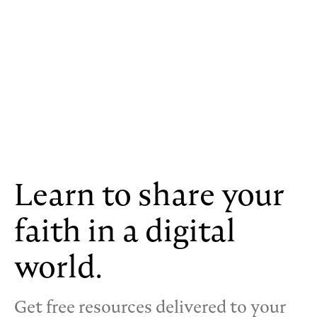
Learn to share your
faith in a digital
world.
Get free resources delivered to your