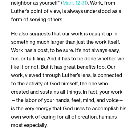
neighbor as yourself” (
Mark 12.31
). Work, from
Luther’s point of view, is always understood as a
form of serving others.
He also suggests that our work is caught up in
something much larger than just the work itself.
Work has a cost, to be sure. It’s not always easy,
fun, or fulfilling. And it has to be done whether we
like it or not. But it has great benefits too. Our
work, viewed through Luther’s lens, is connected
to the activity of God himself, the one who
created and sustains all things. In fact, your work
—the labor of your hands, feet, mind, and voice—
is the very energy that God uses to accomplish his
own work of caring for all of creation, humans
most especially.