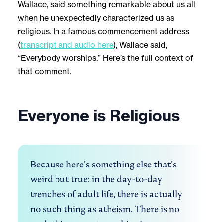
Wallace, said something remarkable about us all
when he unexpectedly characterized us as
religious. In a famous commencement address
(
transcript and audio here
), Wallace said,
“Everybody worships.” Here’s the full context of
that comment.
Everyone is Religious
Because here’s something else that’s 
weird but true: in the day-to-day 
trenches of adult life, there is actually 
no such thing as atheism. There is no 