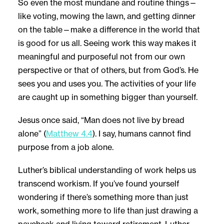
So even the most mundane and routine things—
like voting, mowing the lawn, and getting dinner
on the table—make a difference in the world that
is good for us all. Seeing work this way makes it
meaningful and purposeful not from our own
perspective or that of others, but from God’s. He
sees you and uses you. The activities of your life
are caught up in something bigger than yourself.
Jesus once said, “Man does not live by bread
alone” (
Matthew 4.4
). I say, humans cannot find
purpose from a job alone.
Luther’s biblical understanding of work helps us
transcend workism. If you’ve found yourself
wondering if there’s something more than just
work, something more to life than just drawing a