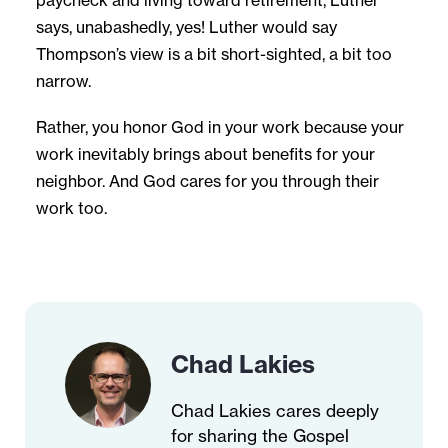
paycheck and living toward retirement, Luther
says, unabashedly, yes! Luther would say
Thompson’s view is a bit short-sighted, a bit too
narrow.
Rather, you honor God in your work because your
work inevitably brings about benefits for your
neighbor. And God cares for you through their
work too.
Chad Lakies
Chad Lakies cares deeply
for sharing the Gospel