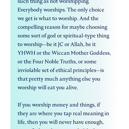
such thing as not worshipping. 
Everybody worships. The only choice 
we get is what to worship. And the 
compelling reason for maybe choosing 
some sort of god or spiritual-type thing 
to worship—be it JC or Allah, be it 
YHWH or the Wiccan Mother Goddess, 
or the Four Noble Truths, or some 
inviolable set of ethical principles—is 
that pretty much anything else you 
worship will eat you alive. 

If you worship money and things, if 
they are where you tap real meaning in 
life, then you will never have enough, 