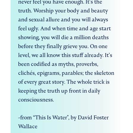
never feel you have enough. It’s the 
truth. Worship your body and beauty 
and sexual allure and you will always 
feel ugly. And when time and age start 
showing, you will die a million deaths 
before they finally grieve you. On one 
level, we all know this stuff already. It’s 
been codified as myths, proverbs, 
clichés, epigrams, parables; the skeleton 
of every great story. The whole trick is 
keeping the truth up front in daily 
consciousness.   

-from “This Is Water", by David Foster 
Wallace