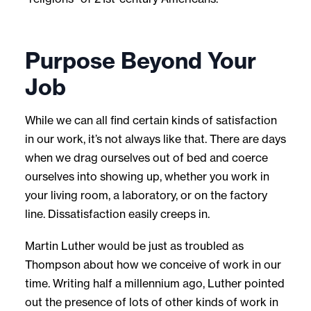
Purpose Beyond Your
Job
While we can all find certain kinds of satisfaction
in our work, it’s not always like that. There are days
when we drag ourselves out of bed and coerce
ourselves into showing up, whether you work in
your living room, a laboratory, or on the factory
line. Dissatisfaction easily creeps in.
Martin Luther would be just as troubled as
Thompson about how we conceive of work in our
time. Writing half a millennium ago, Luther pointed
out the presence of lots of other kinds of work in