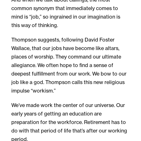
common synonym that immediately comes to
mind is “job,” so ingrained in our imagination is
this way of thinking.
Thompson suggests, following David Foster
Wallace, that our jobs have become like altars,
places of worship. They command our ultimate
allegiance. We often hope to find a sense of
deepest fulfillment from our work. We bow to our
job like a god. Thompson calls this new religious
impulse “workism.”
We’ve made work the center of our universe. Our
early years of getting an education are
preparation for the workforce. Retirement has to
do with that period of life that’s after our working
period.