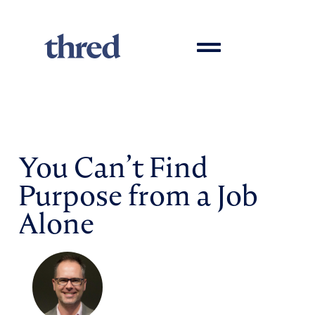
You Can’t Find
Purpose from a Job
Alone