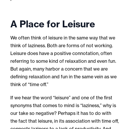
A Place for Leisure
We often think of leisure in the same way that we
think of laziness. Both are forms of not working.
Leisure does have a positive connotation, often
referring to some kind of relaxation and even fun.
But again, many harbor a concern that we are
defining relaxation and fun in the same vein as we
think of “time off.”
If we hear the word “leisure” and one of the first
synonyms that comes to mind is “laziness,” why is
our take so negative? Perhaps it has to do with
the fact that leisure, in its association with time off,
connects laziness to a lack of productivity. And