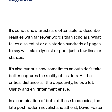
It’s curious how artists are often able to describe
realities with far fewer words than scholars. What
takes a scientist or a historian hundreds of pages
to say will take a lyricist or poet just a few lines or
stanzas.
It’s also curious how sometimes an outsider’s take
better captures the reality of insiders. A little
critical distance, a little objectivity, helps a lot.
Clarity and enlightenment ensue.
In a combination of both of these tendencies, the
late postmodern novelist and atheist, David Foster