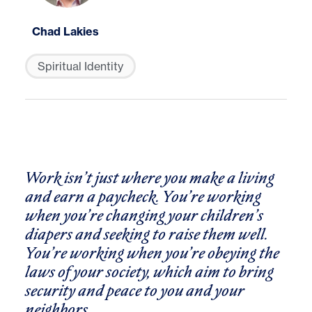
Chad Lakies
Spiritual Identity
Work isn’t just where you make a living
and earn a paycheck. You’re working
when you’re changing your children’s
diapers and seeking to raise them well.
You’re working when you’re obeying the
laws of your society, which aim to bring
security and peace to you and your
neighbors.