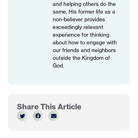
and helping others do the
same. His former life as a
non-believer provides
exceedingly relevant
experience for thinking
about how to engage with
our friends and neighbors
outside the Kingdom of
God.
Share This Article