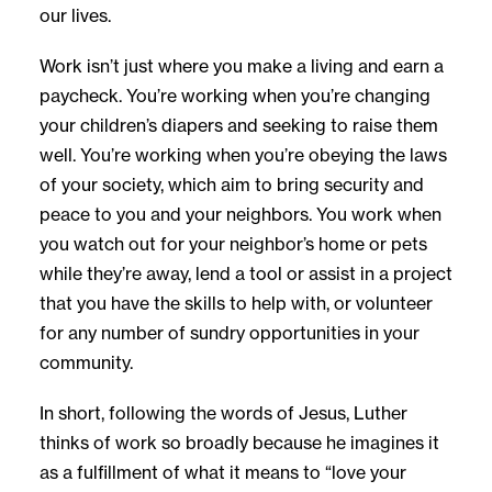
our lives.
Work isn’t just where you make a living and earn a
paycheck. You’re working when you’re changing
your children’s diapers and seeking to raise them
well. You’re working when you’re obeying the laws
of your society, which aim to bring security and
peace to you and your neighbors. You work when
you watch out for your neighbor’s home or pets
while they’re away, lend a tool or assist in a project
that you have the skills to help with, or volunteer
for any number of sundry opportunities in your
community.
In short, following the words of Jesus, Luther
thinks of work so broadly because he imagines it
as a fulfillment of what it means to “love your