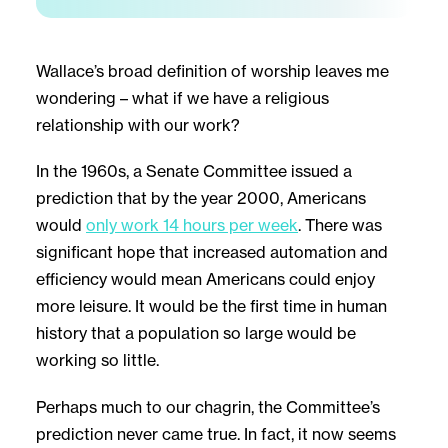
Wallace’s broad definition of worship leaves me
wondering – what if we have a religious
relationship with our work?
In the 1960s, a Senate Committee issued a
prediction that by the year 2000, Americans
would
only work 14 hours per week
. There was
significant hope that increased automation and
efficiency would mean Americans could enjoy
more leisure. It would be the first time in human
history that a population so large would be
working so little.
Perhaps much to our chagrin, the Committee’s
prediction never came true. In fact, it now seems