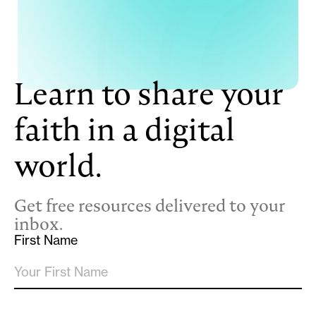
Learn to share your
faith in a digital
world.
Get free resources delivered to your
inbox.
First Name