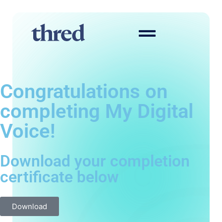
Congratulations on
completing My Digital
Voice!
Download your completion
certificate below
Download