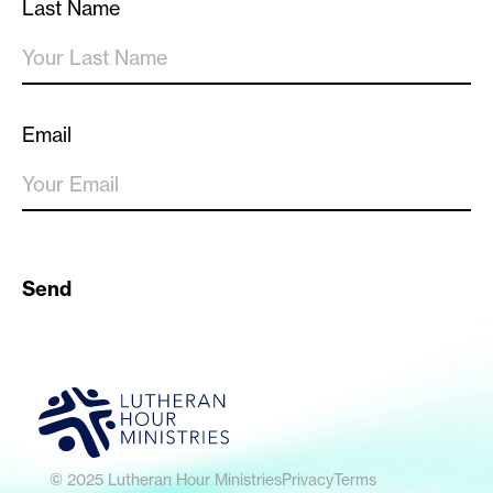
Last Name
Email
Send
© 2025 Lutheran Hour Ministries
Privacy
Terms