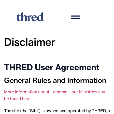
Disclaimer
THRED User Agreement
General Rules and Information
More information about Lutheran Hour Ministries can
be found here.
The site (the “Site”) is owned and operated by THRED, a