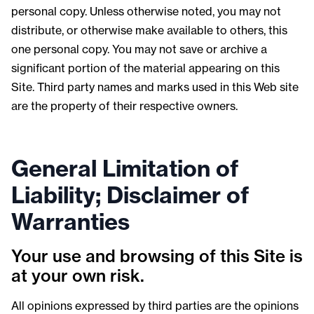
personal copy. Unless otherwise noted, you may not
distribute, or otherwise make available to others, this
one personal copy. You may not save or archive a
significant portion of the material appearing on this
Site. Third party names and marks used in this Web site
are the property of their respective owners.
General Limitation of
Liability; Disclaimer of
Warranties
Your use and browsing of this Site is
at your own risk.
All opinions expressed by third parties are the opinions