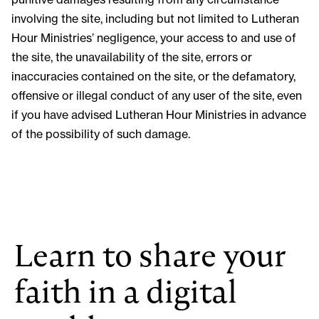
involving the site, including but not limited to Lutheran
Hour Ministries’ negligence, your access to and use of
the site, the unavailability of the site, errors or
inaccuracies contained on the site, or the defamatory,
offensive or illegal conduct of any user of the site, even
if you have advised Lutheran Hour Ministries in advance
of the possibility of such damage.
Learn to share your
faith in a digital