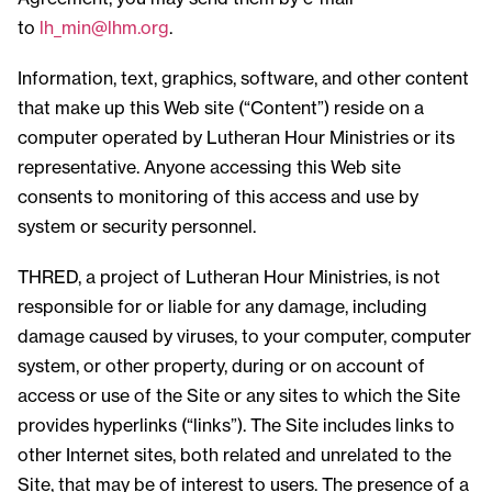
to
lh_min@lhm.org
.
Information, text, graphics, software, and other content
that make up this Web site (“Content”) reside on a
computer operated by Lutheran Hour Ministries or its
representative. Anyone accessing this Web site
consents to monitoring of this access and use by
system or security personnel.
THRED, a project of Lutheran Hour Ministries, is not
responsible for or liable for any damage, including
damage caused by viruses, to your computer, computer
system, or other property, during or on account of
access or use of the Site or any sites to which the Site
provides hyperlinks (“links”). The Site includes links to
other Internet sites, both related and unrelated to the
Site, that may be of interest to users. The presence of a