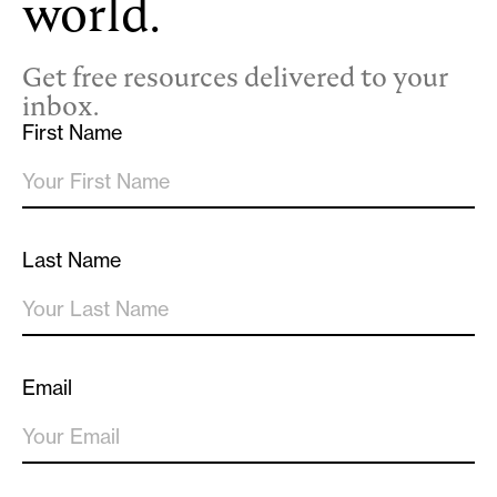
world.
Get free resources delivered to your
inbox.
First Name
Last Name
Email