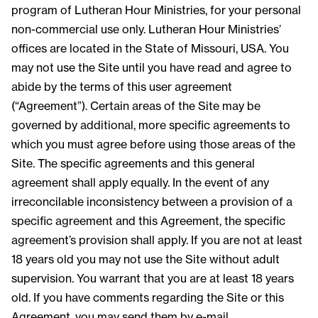
program of Lutheran Hour Ministries, for your personal
non-commercial use only. Lutheran Hour Ministries’
offices are located in the State of Missouri, USA. You
may not use the Site until you have read and agree to
abide by the terms of this user agreement
(“Agreement”). Certain areas of the Site may be
governed by additional, more specific agreements to
which you must agree before using those areas of the
Site. The specific agreements and this general
agreement shall apply equally. In the event of any
irreconcilable inconsistency between a provision of a
specific agreement and this Agreement, the specific
agreement’s provision shall apply. If you are not at least
18 years old you may not use the Site without adult
supervision. You warrant that you are at least 18 years
old. If you have comments regarding the Site or this
Agreement, you may send them by e-mail