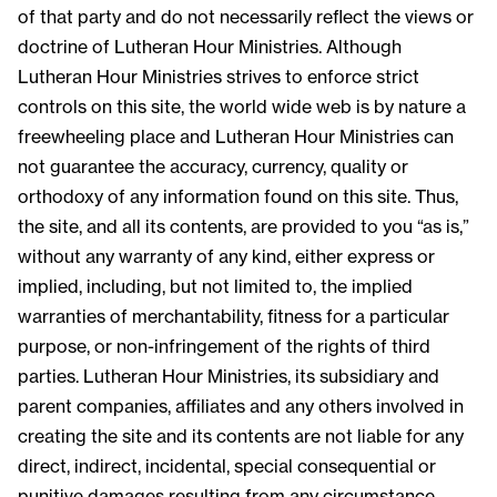
of that party and do not necessarily reflect the views or
doctrine of Lutheran Hour Ministries. Although
Lutheran Hour Ministries strives to enforce strict
controls on this site, the world wide web is by nature a
freewheeling place and Lutheran Hour Ministries can
not guarantee the accuracy, currency, quality or
orthodoxy of any information found on this site. Thus,
the site, and all its contents, are provided to you “as is,”
without any warranty of any kind, either express or
implied, including, but not limited to, the implied
warranties of merchantability, fitness for a particular
purpose, or non-infringement of the rights of third
parties. Lutheran Hour Ministries, its subsidiary and
parent companies, affiliates and any others involved in
creating the site and its contents are not liable for any
direct, indirect, incidental, special consequential or
punitive damages resulting from any circumstance