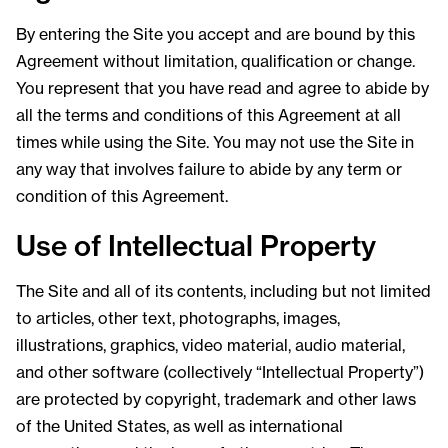
By entering the Site you accept and are bound by this
Agreement without limitation, qualification or change.
You represent that you have read and agree to abide by
all the terms and conditions of this Agreement at all
times while using the Site. You may not use the Site in
any way that involves failure to abide by any term or
condition of this Agreement.
Use of Intellectual Property
The Site and all of its contents, including but not limited
to articles, other text, photographs, images,
illustrations, graphics, video material, audio material,
and other software (collectively “Intellectual Property”)
are protected by copyright, trademark and other laws
of the United States, as well as international