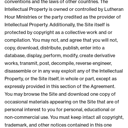
conventions and the laws of other countries. The
Intellectual Property is owned or controlled by Lutheran
Hour Ministries or the party credited as the provider of
Intellectual Property. Additionally, the Site itself is
protected by copyright as a collective work and or
compilation. You may not, and agree that you will not,
copy, download, distribute, publish, enter into a
database, display, perform, modify, create derivative
works, transmit, post, decompile, reverse engineer,
disassemble or in any way exploit any of the Intellectual
Property, or the Site itself, in whole or part, except as
expressly provided in this section of the Agreement.
You may browse the Site and download one copy of
occasional materials appearing on the Site that are of
personal interest to you for personal, educational or
non-commercial use. You must keep intact all copyright,
trademark, and other notices contained in this one