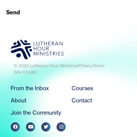
Send
© 2025 Lutheran Hour Ministries
Privacy
Terms
Site Credits
From the Inbox
Courses
About
Contact
Join the Community