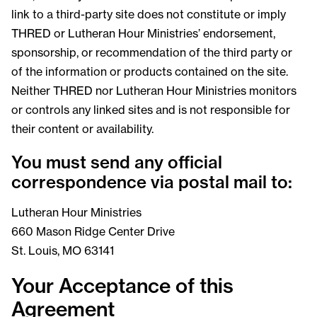
link to a third-party site does not constitute or imply
THRED or Lutheran Hour Ministries’ endorsement,
sponsorship, or recommendation of the third party or
of the information or products contained on the site.
Neither THRED nor Lutheran Hour Ministries monitors
or controls any linked sites and is not responsible for
their content or availability.
You must send any official
correspondence via postal mail to:
Lutheran Hour Ministries
660 Mason Ridge Center Drive
St. Louis, MO 63141
Your Acceptance of this
Agreement