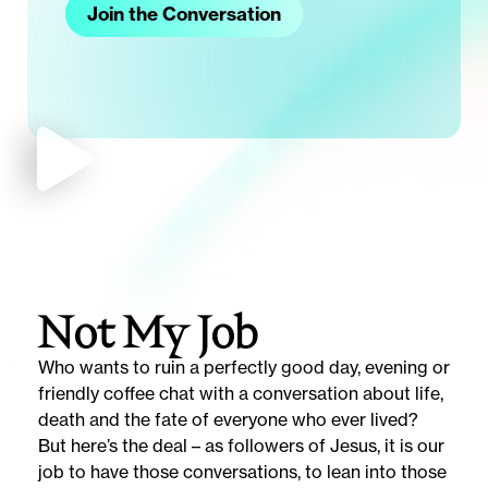
Join the Conversation
Not My Job
Who wants to ruin a perfectly good day, evening or
friendly coffee chat with a conversation about life,
death and the fate of everyone who ever lived?
But here’s the deal – as followers of Jesus, it is our
job to have those conversations, to lean into those