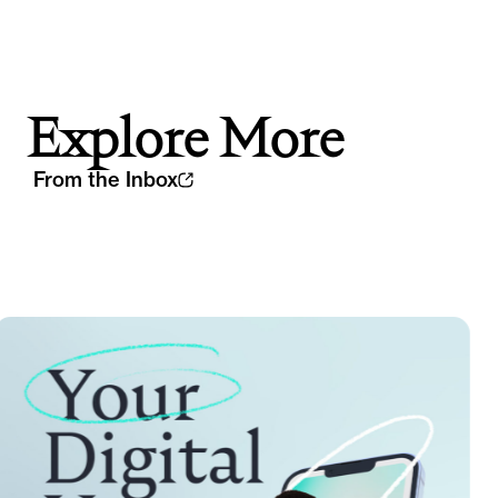
Explore More
From the Inbox
Th