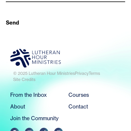
Send
© 2025 Lutheran Hour Ministries
Privacy
Terms
Site Credits
From the Inbox
Courses
About
Contact
Join the Community