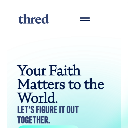
Your Faith
Matters to the
World.
LET’S FIGURE IT OUT
TOGETHER.