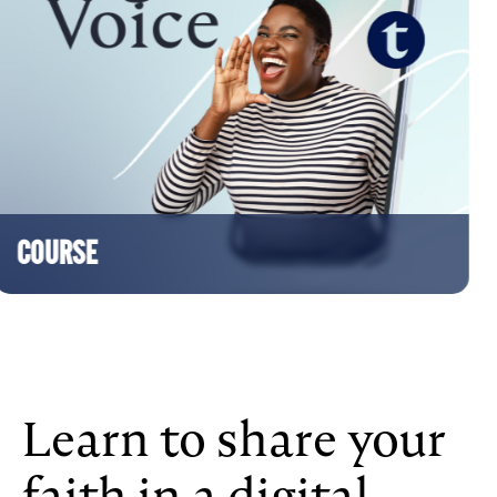
SE
Learn to share your
faith in a digital