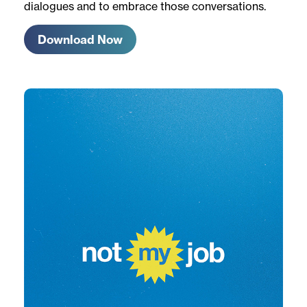
dialogues and to embrace those conversations.
Download Now