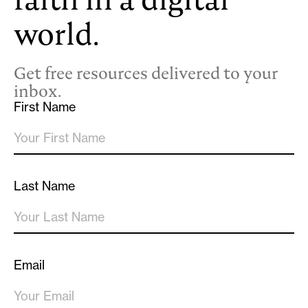
world.
Get free resources delivered to your
inbox.
First Name
Last Name
Email