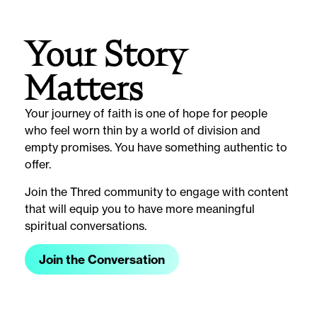
Your Story
Matters
Your journey of faith is one of hope for people
who feel worn thin by a world of division and
empty promises. You have something authentic to
offer.
Join the Thred community to engage with content
that will equip you to have more meaningful
spiritual conversations.
Join the Conversation