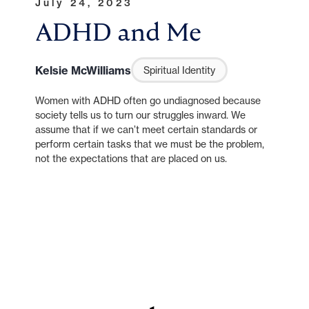
July 24, 2023
ADHD and Me
Kelsie McWilliams
Spiritual Identity
Women with ADHD often go undiagnosed because
society tells us to turn our struggles inward. We
assume that if we can’t meet certain standards or
perform certain tasks that we must be the problem,
not the expectations that are placed on us.