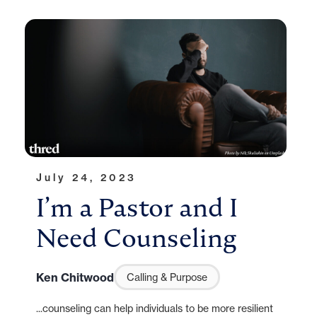
July 24, 2023
I’m a Pastor and I
Need Counseling
Ken Chitwood
Calling & Purpose
...counseling can help individuals to be more resilient