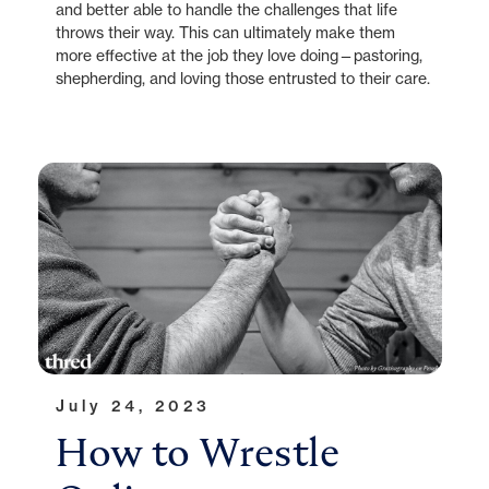
and better able to handle the challenges that life
throws their way. This can ultimately make them
more effective at the job they love doing—pastoring,
shepherding, and loving those entrusted to their care.
July 24, 2023
How to Wrestle