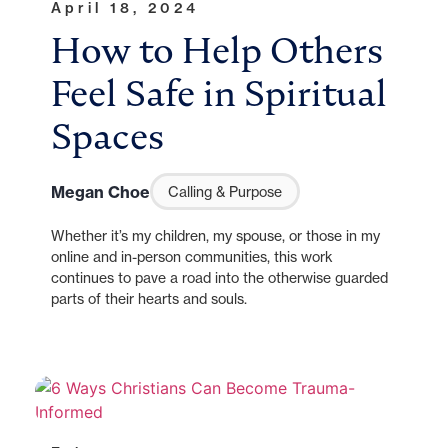
April 18, 2024
How to Help Others
Feel Safe in Spiritual
Spaces
Megan Choe
Calling & Purpose
Whether it’s my children, my spouse, or those in my
online and in-person communities, this work
continues to pave a road into the otherwise guarded
parts of their hearts and souls.