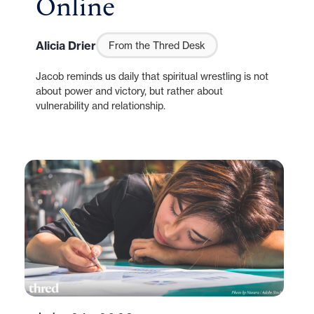
Online
Alicia Drier
From the Thred Desk
Jacob reminds us daily that spiritual wrestling is not
about power and victory, but rather about
vulnerability and relationship.