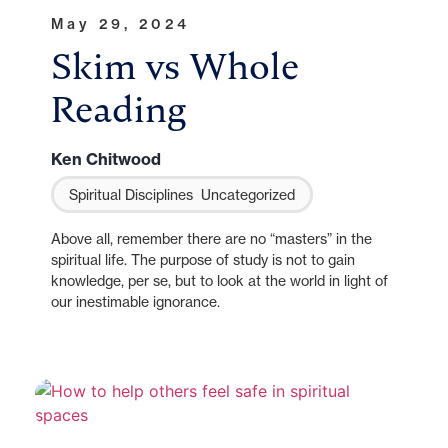
May 29, 2024
Skim vs Whole
Reading
Ken Chitwood
Spiritual Disciplines
Uncategorized
Above all, remember there are no “masters” in the
spiritual life. The purpose of study is not to gain
knowledge, per se, but to look at the world in light of
our inestimable ignorance.