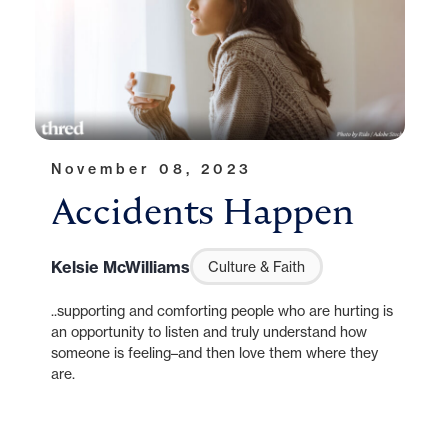
November 08, 2023
Accidents Happen
Kelsie McWilliams
Culture & Faith
..supporting and comforting people who are hurting is
an opportunity to listen and truly understand how
someone is feeling–and then love them where they
are.