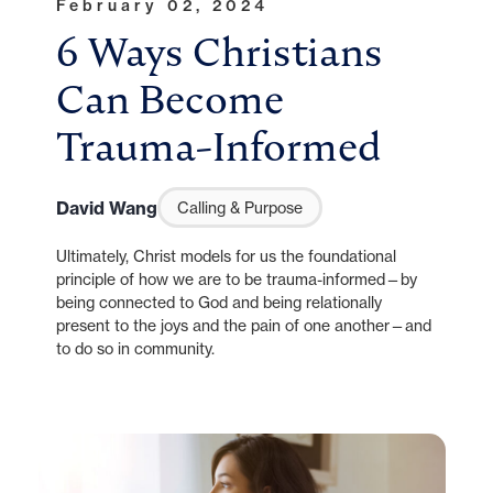
February 02, 2024
6 Ways Christians
Can Become
Trauma-Informed
David Wang
Calling & Purpose
Ultimately, Christ models for us the foundational
principle of how we are to be trauma-informed—by
being connected to God and being relationally
present to the joys and the pain of one another—and
to do so in community.