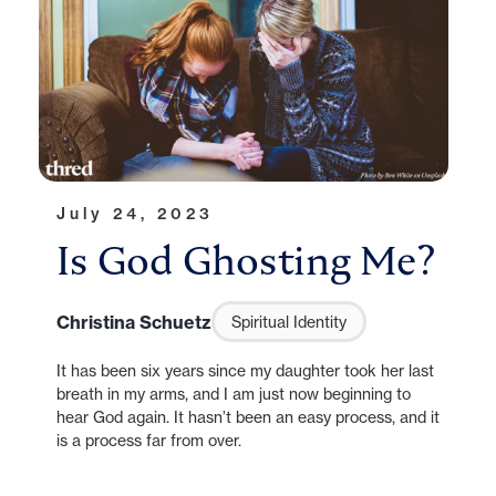
July 24, 2023
Is God Ghosting Me?
Christina Schuetz
Spiritual Identity
It has been six years since my daughter took her last
breath in my arms, and I am just now beginning to
hear God again. It hasn’t been an easy process, and it
is a process far from over.