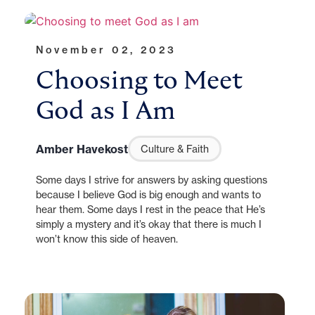
November 02, 2023
Choosing to Meet
God as I Am
Amber Havekost
Culture & Faith
Some days I strive for answers by asking questions
because I believe God is big enough and wants to
hear them. Some days I rest in the peace that He’s
simply a mystery and it’s okay that there is much I
won’t know this side of heaven.