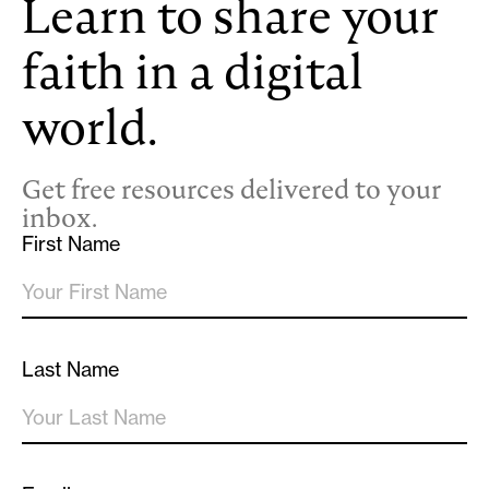
Learn to share your
faith in a digital
world.
Get free resources delivered to your
inbox.
First Name
Last Name