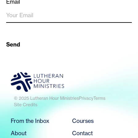
Email
Send
© 2025 Lutheran Hour Ministries
Privacy
Terms
Site Credits
From the Inbox
Courses
About
Contact