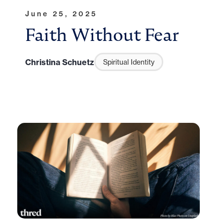
June 25, 2025
Faith Without Fear
Christina Schuetz
Spiritual Identity