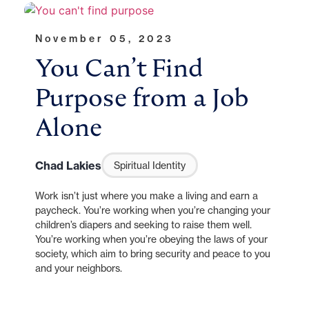
November 05, 2023
You Can’t Find
Purpose from a Job
Alone
Chad Lakies
Spiritual Identity
Work isn’t just where you make a living and earn a
paycheck. You’re working when you’re changing your
children’s diapers and seeking to raise them well.
You’re working when you’re obeying the laws of your
society, which aim to bring security and peace to you
and your neighbors.